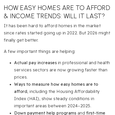
HOW EASY HOMES ARE TO AFFORD
& INCOME TRENDS: WILL IT LAST?
It has been hard to afford homes in the market
since rates started going up in 2022. But 2026 might
finally get better.
A few important things are helping:
Actual pay increases
in professional and health
services sectors are now growing faster than
prices.
Ways to measure how easy homes are to
afford
, including the Housing Affordability
Index (HAI), show steady conditions in
important areas between 2024–2025.
Down payment help programs
and
first-time