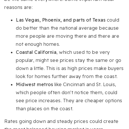
reasons are:
Las Vegas, Phoenix, and parts of Texas
could
do better than the national average because
more people are moving there and there are
not enough homes.
Coastal California
, which used to be very
popular, might see prices stay the same or go
down a little. This is as high prices make buyers
look for homes further away from the coast.
Midwest metros
like Cincinnati and St. Louis,
which people often don't notice them, could
see price increases. They are cheaper options
than places on the coast.
Rates going down and steady prices could create