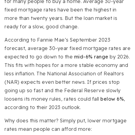
for many people to buy a home. Average 30-year
fixed mortgage rates have been the highest in
more than twenty years. But the loan market is
ready for a slow, good change.
According to Fannie Mae’s September 2023
forecast, average 30-year fixed mortgage rates are
expected to go down to the
mid-6% range
by 2026.
This fits with hopes for a more stable economy and
less inflation. The National Association of Realtors
(NAR) expects even better news. If prices stop
going up so fast and the Federal Reserve slowly
loosens its money rules, rates could fall
below 6%
,
according to their 2023 outlook.
Why does this matter? Simply put, lower mortgage
rates mean people can afford more: