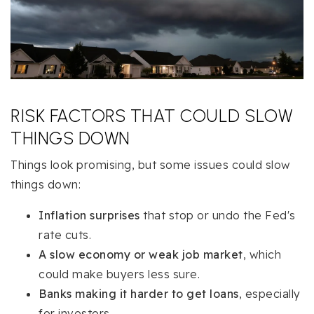
RISK FACTORS THAT COULD SLOW
THINGS DOWN
Things look promising, but some issues could slow
things down:
Inflation surprises
that stop or undo the Fed's
rate cuts.
A slow economy or weak job market
, which
could make buyers less sure.
Banks making it harder to get loans
, especially
for investors.