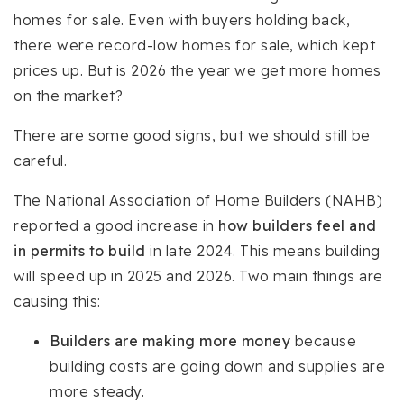
homes for sale. Even with buyers holding back,
there were record-low homes for sale, which kept
prices up. But is 2026 the year we get more homes
on the market?
There are some good signs, but we should still be
careful.
The National Association of Home Builders (NAHB)
reported a good increase in
how builders feel and
in permits to build
in late 2024. This means building
will speed up in 2025 and 2026. Two main things are
causing this:
Builders are making more money
because
building costs are going down and supplies are
more steady.