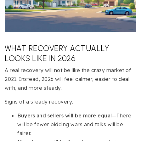
WHAT RECOVERY ACTUALLY
LOOKS LIKE IN 2026
A real recovery will not be like the crazy market of
2021. Instead, 2026 will feel calmer, easier to deal
with, and more steady.
Signs of a steady recovery:
Buyers and sellers will be more equal
—There
will be fewer bidding wars and talks will be
fairer.