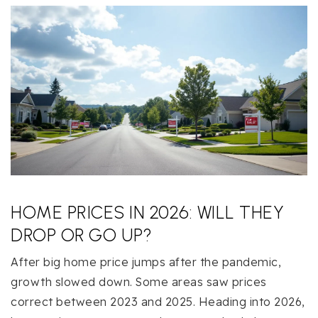
HOME PRICES IN 2026: WILL THEY
DROP OR GO UP?
After big home price jumps after the pandemic,
growth slowed down. Some areas saw prices
correct between 2023 and 2025. Heading into 2026,