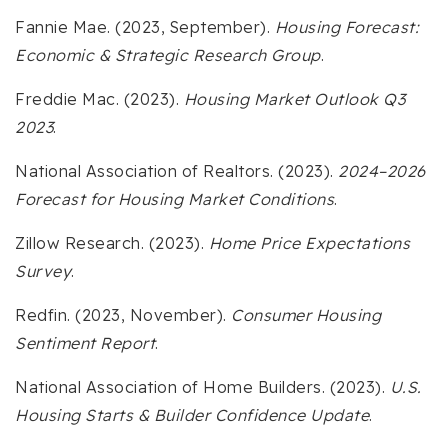
Fannie Mae. (2023, September).
Housing Forecast:
Economic & Strategic Research Group
.
Freddie Mac. (2023).
Housing Market Outlook Q3
2023
.
National Association of Realtors. (2023).
2024–2026
Forecast for Housing Market Conditions
.
Zillow Research. (2023).
Home Price Expectations
Survey
.
Redfin. (2023, November).
Consumer Housing
Sentiment Report
.
National Association of Home Builders. (2023).
U.S.
Housing Starts & Builder Confidence Update
.