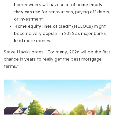
homeowners will have
a lot of home equity
they can use
for renovations, paying off debts,
or investment.
Home equity lines of credit (HELOCs)
might
become very popular in 2026 as major banks
lend more money.
Steve Hawks notes: “For many, 2026 will be the first
chance in years to really get the best mortgage
terms.”