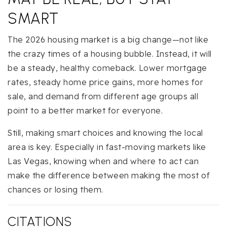
SMART
The 2026 housing market is a big change—not like
the crazy times of a housing bubble. Instead, it will
be a steady, healthy comeback. Lower mortgage
rates, steady home price gains, more homes for
sale, and demand from different age groups all
point to a better market for everyone.
Still, making smart choices and knowing the local
area is key. Especially in fast-moving markets like
Las Vegas, knowing when and where to act can
make the difference between making the most of
chances or losing them.
CITATIONS