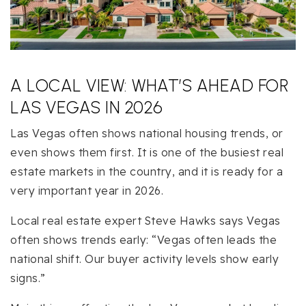
A LOCAL VIEW: WHAT’S AHEAD FOR
LAS VEGAS IN 2026
Las Vegas often shows national housing trends, or
even shows them first. It is one of the busiest real
estate markets in the country, and it is ready for a
very important year in 2026.
Local real estate expert Steve Hawks says Vegas
often shows trends early: “Vegas often leads the
national shift. Our buyer activity levels show early
signs.”