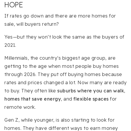
HOPE
If rates go down and there are more homes for
sale, will buyers return?
Yes—but they won’t look the same as the buyers of
2021.
Millennials, the country's biggest age group, are
getting to the age when most people buy homes
through 2026. They put off buying homes because
rates and prices changed a lot. Now many are ready
to buy. They often like
suburbs where you can walk
,
homes that save energy
, and
flexible spaces
for
remote work.
Gen Z, while younger, is also starting to look for
homes. They have different ways to earn money