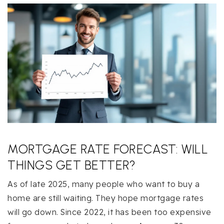
MORTGAGE RATE FORECAST: WILL
THINGS GET BETTER?
As of late 2025, many people who want to buy a
home are still waiting. They hope mortgage rates
will go down. Since 2022, it has been too expensive