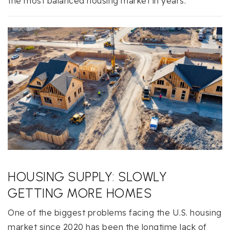
the most balanced housing market in years.
HOUSING SUPPLY: SLOWLY
GETTING MORE HOMES
One of the biggest problems facing the U.S. housing
market since 2020 has been the longtime lack of