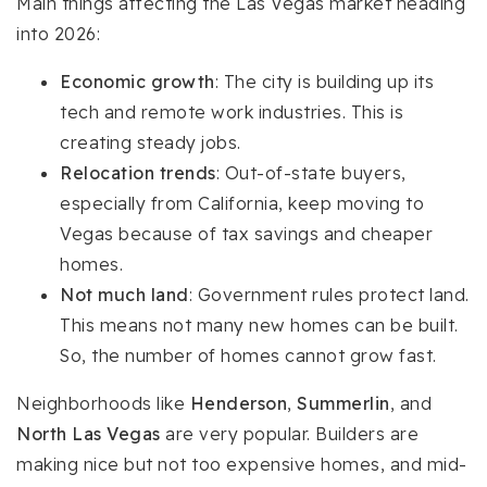
Main things affecting the Las Vegas market heading
into 2026:
Economic growth
: The city is building up its
tech and remote work industries. This is
creating steady jobs.
Relocation trends
: Out-of-state buyers,
especially from California, keep moving to
Vegas because of tax savings and cheaper
homes.
Not much land
: Government rules protect land.
This means not many new homes can be built.
So, the number of homes cannot grow fast.
Neighborhoods like
Henderson
,
Summerlin
, and
North Las Vegas
are very popular. Builders are
making nice but not too expensive homes, and mid-