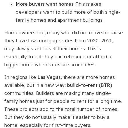
More buyers want homes.
This makes
developers want to build more of both single-
family homes and apartment buildings.
Homeowners too, many who did not move because
they have low mortgage rates from 2020–2021,
may slowly start to sell their homes. This is
especially true if they can refinance or afford a
bigger home when rates are around 6%.
In regions like
Las Vegas
, there are more homes
available, but in a new way:
build-to-rent (BTR)
communities. Builders are making many single-
family homes just for people to rent for a long time.
These projects add to the total number of homes.
But they do not usually make it easier to buy a
home, especially for first-time buyers.