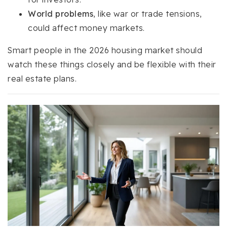
World problems
, like war or trade tensions,
could affect money markets.
Smart people in the 2026 housing market should
watch these things closely and be flexible with their
real estate plans.