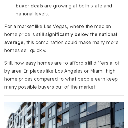
buyer deals
are growing at both state and
national levels.
For a market like Las Vegas, where the median
home price is
still significantly below the national
average
, this combination could make many more
homes sell quickly.
Still, how easy homes are to afford still differs a lot
by area. In places like Los Angeles or Miami, high
home prices compared to what people earn keep
many possible buyers out of the market.