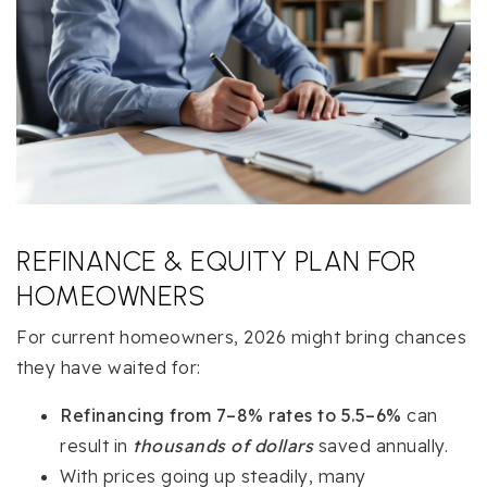
REFINANCE & EQUITY PLAN FOR
HOMEOWNERS
For current homeowners, 2026 might bring chances
they have waited for:
Refinancing from 7–8% rates to 5.5–6%
can
result in
thousands of dollars
saved annually.
With prices going up steadily, many