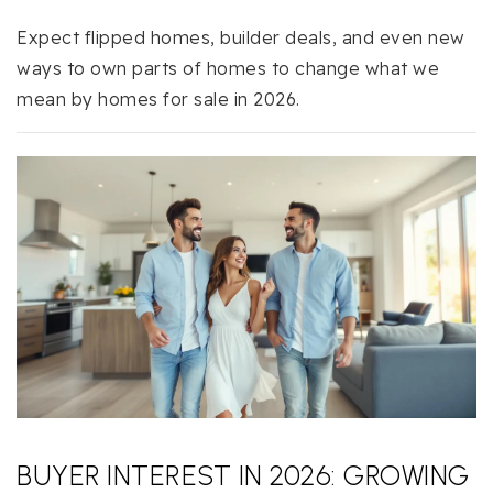
Expect flipped homes, builder deals, and even new
ways to own parts of homes to change what we
mean by homes for sale in 2026.
BUYER INTEREST IN 2026: GROWING