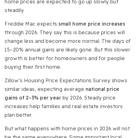
home prices are expected to go up slowly but
steadily.
Freddie Mac expects
small home price increases
through 2026. They say this is because prices will
change less and become more normal. The days of
15–20% annual gains are likely gone. But this slower
growth is better for homeowners and for people
buying their first home.
Zillow’s Housing Price Expectations Survey shows
similar ideas, expecting average
national price
gains of 2–3% per year
by 2026. Steady price
increases help families and real estate investors
plan better.
But what happens with home prices in 2026 will not
be the same everywhere. Some important local