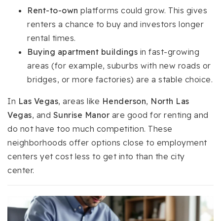
Rent-to-own
platforms could grow. This gives
renters a chance to buy and investors longer
rental times.
Buying apartment buildings
in fast-growing
areas (for example, suburbs with new roads or
bridges, or more factories) are a stable choice.
In
Las Vegas
, areas like
Henderson
,
North Las
Vegas
, and
Sunrise Manor
are good for renting and
do not have too much competition. These
neighborhoods offer options close to employment
centers yet cost less to get into than the city
center.