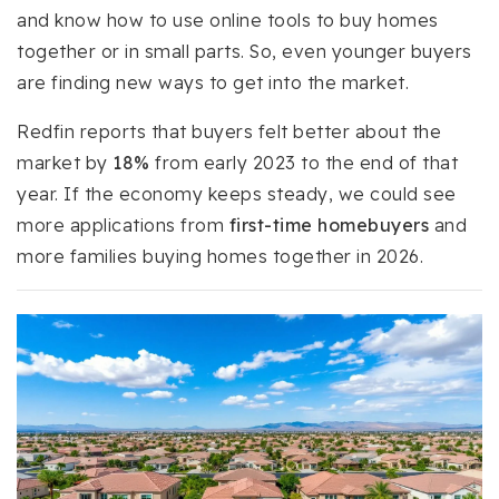
and know how to use online tools to buy homes
together or in small parts. So, even younger buyers
are finding new ways to get into the market.
Redfin reports that buyers felt better about the
market by
18%
from early 2023 to the end of that
year. If the economy keeps steady, we could see
more applications from
first-time homebuyers
and
more families buying homes together in 2026.