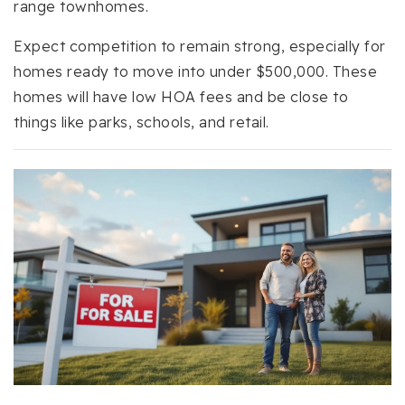
range townhomes.
Expect competition to remain strong, especially for
homes ready to move into under $500,000. These
homes will have low HOA fees and be close to
things like parks, schools, and retail.