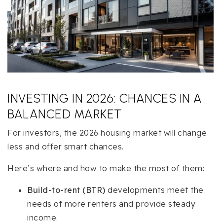
INVESTING IN 2026: CHANCES IN A
BALANCED MARKET
For investors, the 2026 housing market will change
less and offer smart chances.
Here’s where and how to make the most of them:
Build-to-rent (BTR)
developments meet the
needs of more renters and provide steady
income.