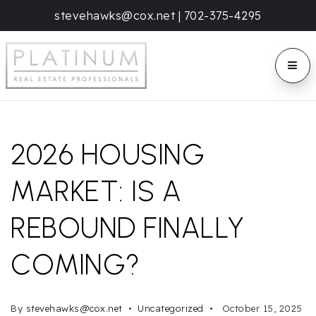
stevehawks@cox.net
|
702-375-4295
BUTT
2026 HOUSING
MARKET: IS A
REBOUND FINALLY
COMING?
By
stevehawks@cox.net
Uncategorized
October 15, 2025