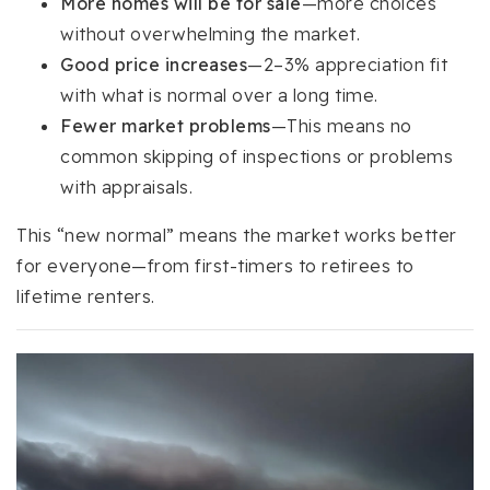
More homes will be for sale
—more choices
without overwhelming the market.
Good price increases
—2–3% appreciation fit
with what is normal over a long time.
Fewer market problems
—This means no
common skipping of inspections or problems
with appraisals.
This “new normal” means the market works better
for everyone—from first-timers to retirees to
lifetime renters.