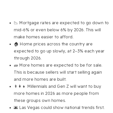
📉 Mortgage rates are expected to go down to
mid-6% or even below 6% by 2026. This will
make homes easier to afford.
🏠 Home prices across the country are
expected to go up slowly, at 2–3% each year
through 2026.
🧱 More homes are expected to be for sale.
This is because sellers will start selling again
and more homes are built.
👨‍👩‍👧 Millennials and Gen Z will want to buy
more homes in 2026 as more people from
these groups own homes.
🌆 Las Vegas could show national trends first.