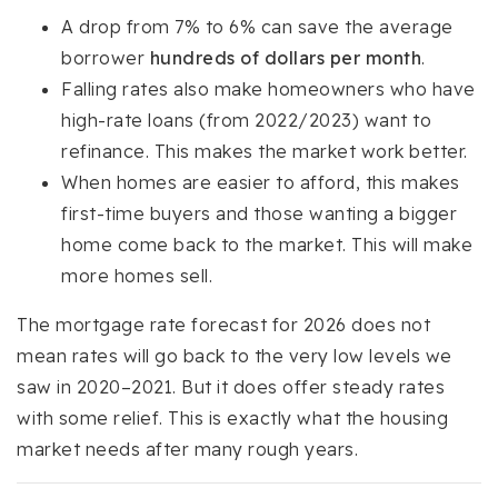
A drop from 7% to 6% can save the average
borrower
hundreds of dollars per month
.
Falling rates also make homeowners who have
high-rate loans (from 2022/2023) want to
refinance. This makes the market work better.
When homes are easier to afford, this makes
first-time buyers and those wanting a bigger
home come back to the market. This will make
more homes sell.
The mortgage rate forecast for 2026 does not
mean rates will go back to the very low levels we
saw in 2020–2021. But it does offer steady rates
with some relief. This is exactly what the housing
market needs after many rough years.