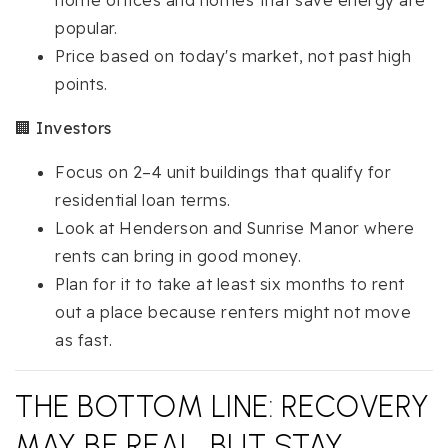
home offices and homes that save energy are
popular.
Price based on today's market, not past high
points.
🏢
Investors
Focus on 2–4 unit buildings that qualify for
residential loan terms.
Look at Henderson and Sunrise Manor where
rents can bring in good money.
Plan for it to take at least six months to rent
out a place because renters might not move
as fast.
THE BOTTOM LINE: RECOVERY
MAY BE REAL, BUT STAY