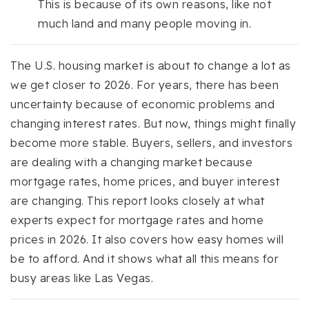
This is because of its own reasons, like not
much land and many people moving in.
The U.S. housing market is about to change a lot as
we get closer to 2026. For years, there has been
uncertainty because of economic problems and
changing interest rates. But now, things might finally
become more stable. Buyers, sellers, and investors
are dealing with a changing market because
mortgage rates, home prices, and buyer interest
are changing. This report looks closely at what
experts expect for mortgage rates and home
prices in 2026. It also covers how easy homes will
be to afford. And it shows what all this means for
busy areas like Las Vegas.