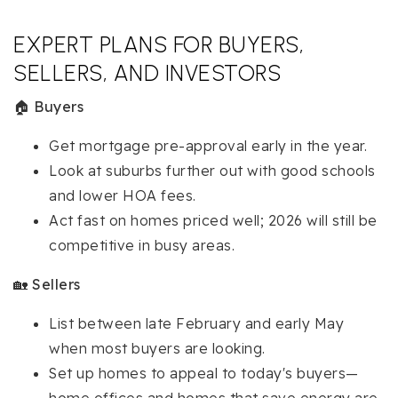
EXPERT PLANS FOR BUYERS,
SELLERS, AND INVESTORS
🏠
Buyers
Get mortgage pre-approval early in the year.
Look at suburbs further out with good schools
and lower HOA fees.
Act fast on homes priced well; 2026 will still be
competitive in busy areas.
🏡
Sellers
List between late February and early May
when most buyers are looking.
Set up homes to appeal to today's buyers—