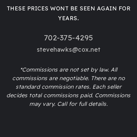
THESE PRICES WONT BE SEEN AGAIN FOR
YEARS.
702-375-4295
stevehawks@cox.net
*Commissions are not set by law. All
commissions are negotiable. There are no
standard commission rates. Each seller
decides total commissions paid. Commissions
may vary. Call for full details.