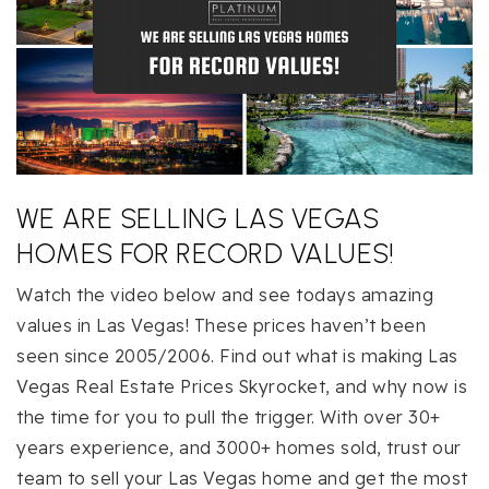
WE ARE SELLING LAS VEGAS
HOMES FOR RECORD VALUES!
Watch the video below and see todays amazing
values in Las Vegas! These prices haven’t been
seen since 2005/2006. Find out what is making Las
Vegas Real Estate Prices Skyrocket, and why now is
the time for you to pull the trigger. With over 30+
years experience, and 3000+ homes sold, trust our
team to sell your Las Vegas home and get the most