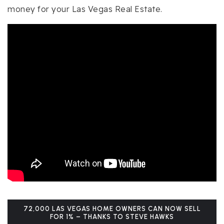
money for your Las Vegas Real Estate.
72,000 LAS VEGAS HOME OWNERS CAN NOW SELL
FOR 1% – THANKS TO STEVE HAWKS