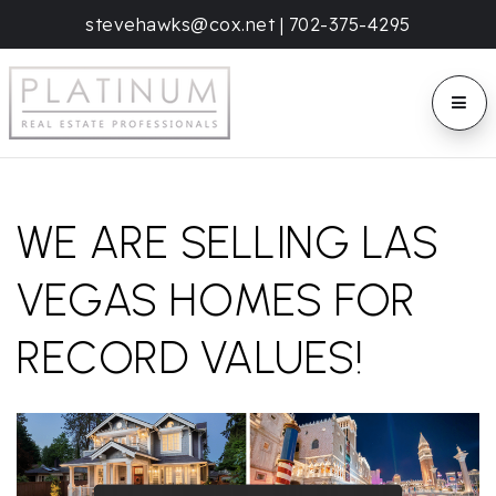
stevehawks@cox.net
|
702-375-4295
BUTT
WE ARE SELLING LAS
VEGAS HOMES FOR
RECORD VALUES!