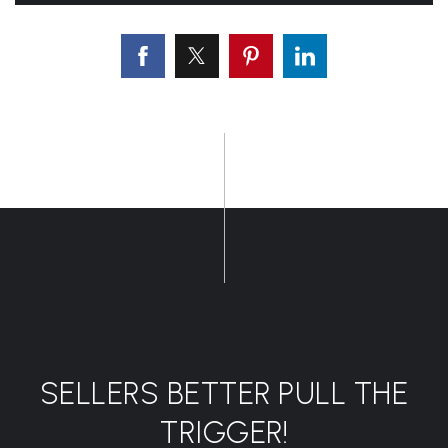
SELLERS BETTER PULL THE
TRIGGER!