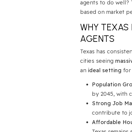
agents to do well?
based on market pe
WHY TEXAS 
AGENTS
Texas has consisten
cities seeing
massiv
an
ideal setting
for
Population Gro
by 2045, with c
Strong Job Ma
contribute to j
Affordable Ho
Texas remains s