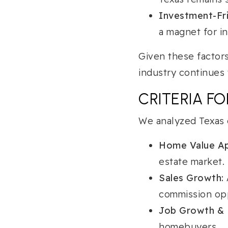
Investment-Fri
a magnet for i
Given these factors
industry continues 
CRITERIA F
We analyzed Texas c
Home Value Ap
estate market.
Sales Growth:
commission opp
Job Growth & 
homebuyers.