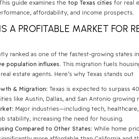
 This guide examines the
top Texas cities
for real 
rformance, affordability, and income prospects.
IS A PROFITABLE MARKET FOR R
tly ranked as one of the fastest-growing states in
e population influxes
. This migration fuels housi
 real estate agents. Here’s why Texas stands out
wth & Migration:
Texas is expected to surpass 40 
ities like Austin, Dallas, and San Antonio growing r
rket:
Major industries—including tech, healthcar
ob stability, increasing the need for housing.
using Compared to Other States:
While home pric
ignificantly more affordable than California and t