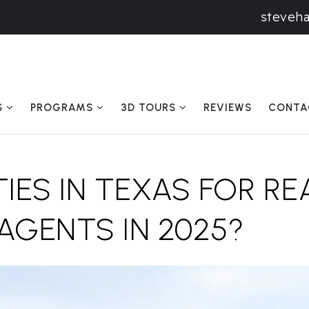
steveh
S
PROGRAMS
3D TOURS
REVIEWS
CONTA
TIES IN TEXAS FOR RE
AGENTS IN 2025?