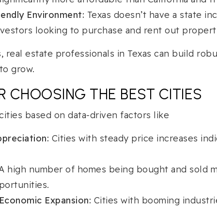
endly Environment:
Texas doesn’t have a state inc
nvestors looking to purchase and rent out propert
, real estate professionals in Texas can build robu
to grow.
OR CHOOSING THE BEST CITIES
ities based on data-driven factors like
preciation:
Cities with steady price increases indi
A high number of homes being bought and sold 
ortunities.
Economic Expansion:
Cities with booming industri