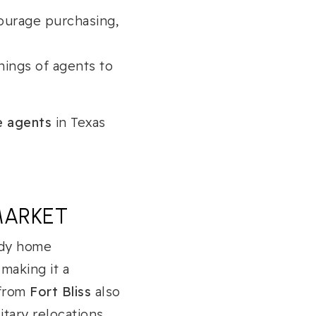
ourage purchasing,
ings of agents to
te agents
in Texas
MARKET
ady home
, making it a
 from
Fort Bliss
also
tary relocations.