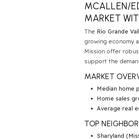
MCALLEN/ED
MARKET WI
The
Rio Grande Val
growing economy an
Mission offer robus
support the demand
MARKET OVER
Median home pr
Home sales gr
Average real e
TOP NEIGHBO
Sharyland (Miss