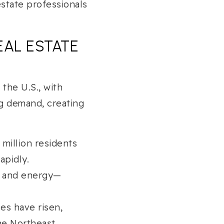
estate professionals
EAL ESTATE
 the U.S., with
ng demand, creating
million residents
apidly.
e, and energy—
es have risen,
he Northeast.