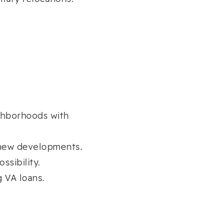
ghborhoods with
new developments.
sibility.
g VA loans.