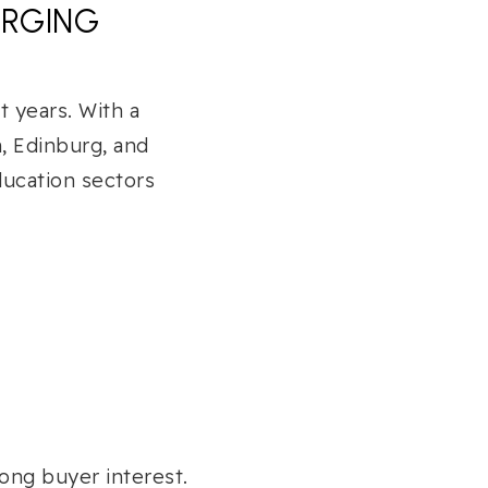
ERGING
 years. With a
n, Edinburg, and
ducation sectors
ong buyer interest.