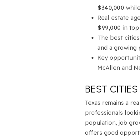
$340,000
while
Real estate ag
$99,000
in top
The best cities
and a growing 
Key opportunit
McAllen and Ne
BEST CITIES
Texas remains a rea
professionals looki
population, job gr
offers good opportu