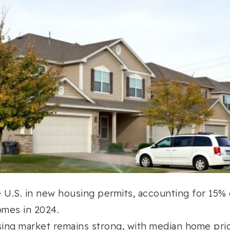
 U.S. in new housing permits, accounting for 15% 
mes in 2024.
ing market remains strong, with median home pri