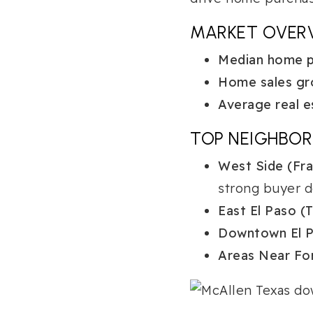
MARKET OVER
Median home pr
Home sales gr
Average real e
TOP NEIGHBO
West Side (Fran
strong buyer 
East El Paso (T
Downtown El P
Areas Near For