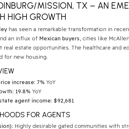
INBURG/MISSION, TX – AN EM
TH HIGH GROWTH
ley
has seen a remarkable transformation in recent
d an influx of
Mexican buyers
, cities like McAlle
t real estate opportunities. The healthcare and e
 for new housing.
VIEW
ice increase:
7%
YoY
owth:
19.8%
YoY
state agent income:
$92,681
RHOODS FOR AGENTS
ion):
Highly desirable gated communities with str