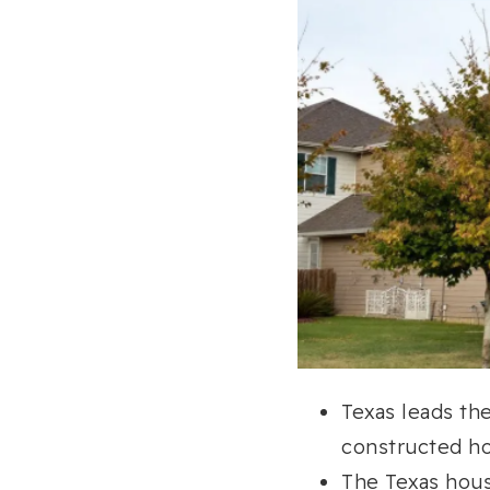
Texas leads the
constructed ho
The Texas hous