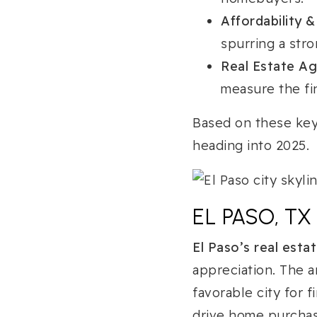
Affordability &
spurring a stro
Real Estate A
measure the fin
Based on these key
heading into 2025.
EL PASO, T
El Paso’s real esta
appreciation. The 
favorable city for 
drive home purchase