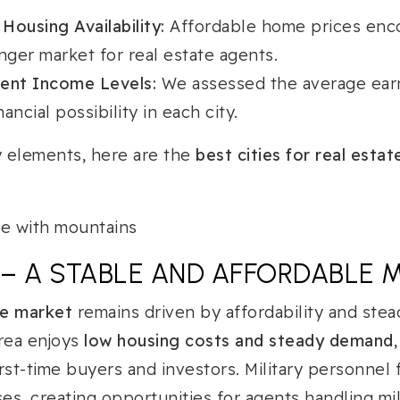
 Housing Availability:
Affordable home prices enc
nger market for real estate agents.
gent Income Levels:
We assessed the average earn
ancial possibility in each city.
 elements, here are the
best cities for real esta
X – A STABLE AND AFFORDABLE 
te market
remains driven by affordability and ste
area enjoys
low housing costs and steady demand
first-time buyers and investors. Military personnel
s, creating opportunities for agents handling mili