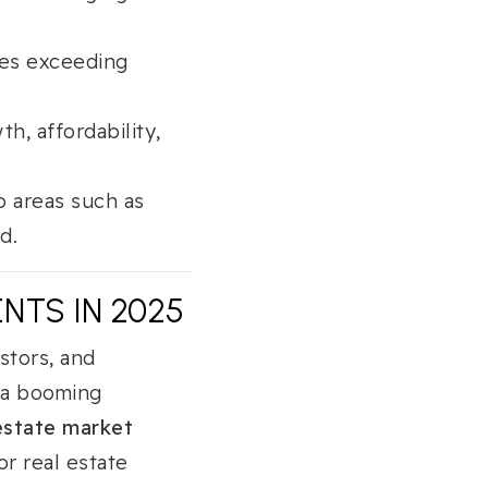
mes exceeding
h, affordability,
o areas such as
d.
NTS IN 2025
stors, and
h a booming
estate market
or real estate