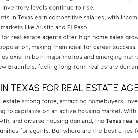
 inventory levels continue to rise.
ents in Texas earn competitive salaries, with inco
 markets like Austin and El Paso.
 for real estate agents offer high home sales growt
population, making them ideal for career success.
ies exist in both major metros and emerging metr
w Braunfels, fueling long-term real estate deman
 IN TEXAS FOR REAL ESTATE AGE
l estate strong force, attracting homebuyers, inve
ng to capitalize on an active housing market. Wit
owth, and diverse housing demand, the
Texas real 
nities for agents. But where are the best cities f