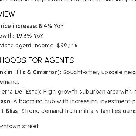
VIEW
ice increase:
8.4%
YoY
owth:
19.3%
YoY
state agent income:
$99,116
RHOODS FOR AGENTS
klin Hills & Cimarron):
Sought-after, upscale nei
demand.
ierra Del Este):
High-growth suburban area with 
aso:
A booming hub with increasing investment pos
t Bliss:
Strong demand from military families usin