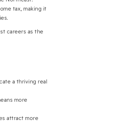
ome tax, making it
ies.
st careers as the
cate a thriving real
means more
es attract more