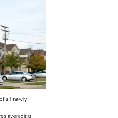
of all newly
ces averaging