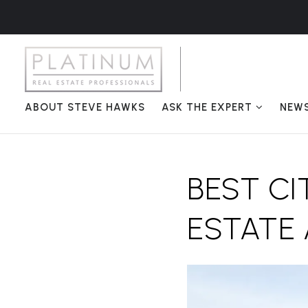
ABOUT STEVE HAWKS
ASK THE EXPERT
NEW
BEST CI
ESTATE 