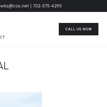
awks@cox.net
|
702-375-4295
CALL US NOW
CT
AL