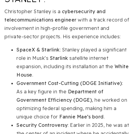
Christopher Stanley is a
cybersecurity and
telecommunications engineer
with a track record of
involvement in high-profile government and
private-sector projects. His experience includes:
SpaceX & Starlink
: Stanley played a significant
role in Musk’s
Starlink
satellite internet
expansion, including its installation at the
White
House
.
Government Cost-Cutting (DOGE Initiative)
:
As a key figure in the
Department of
Government Efficiency (DOGE)
, he worked on
optimizing federal spending, making him a
unique choice for
Fannie Mae’s bord
.
Security Controversy
: Earlier in 2025, he was at
the center of an incident where he accidentally