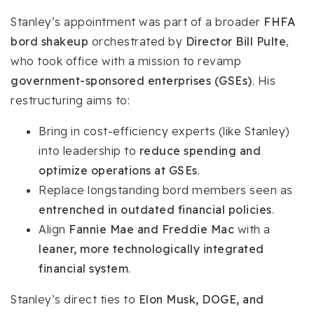
Stanley’s appointment was part of a broader
FHFA
bord shakeup
orchestrated by
Director Bill Pulte
,
who took office with a mission to revamp
government-sponsored enterprises (GSEs)
. His
restructuring aims to:
Bring in cost-efficiency experts (like Stanley)
into leadership to
reduce spending and
optimize operations at GSEs
.
Replace longstanding bord members seen as
entrenched in outdated financial policies
.
Align
Fannie Mae and Freddie Mac
with a
leaner, more technologically integrated
financial system
.
Stanley’s direct ties to
Elon Musk, DOGE, and