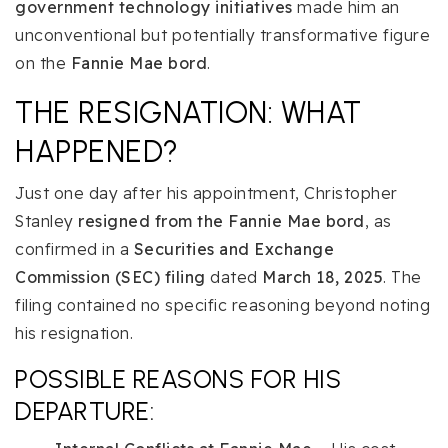
government technology initiatives
made him an
unconventional but potentially transformative figure
on the
Fannie Mae bord
.
THE RESIGNATION: WHAT
HAPPENED?
Just one day after his appointment, Christopher
Stanley
resigned from the Fannie Mae bord
, as
confirmed in a
Securities and Exchange
Commission (SEC) filing
dated
March 18, 2025
. The
filing contained no specific reasoning beyond noting
his resignation.
POSSIBLE REASONS FOR HIS
DEPARTURE: