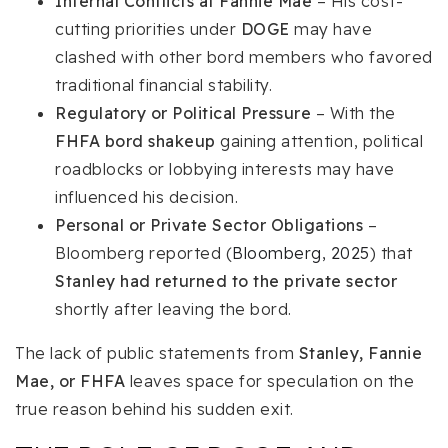
Internal Conflicts at Fannie Mae
– His cost-
cutting priorities under
DOGE
may have
clashed with other bord members who favored
traditional financial stability.
Regulatory or Political Pressure
– With the
FHFA bord shakeup
gaining attention, political
roadblocks or lobbying interests may have
influenced his decision.
Personal or Private Sector Obligations
–
Bloomberg reported (
Bloomberg, 2025
) that
Stanley had returned to the private sector
shortly after leaving the bord.
The lack of public statements from
Stanley, Fannie
Mae, or FHFA
leaves space for speculation on the
true reason behind his sudden exit.