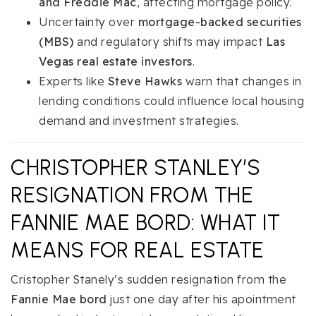
and Freddie Mac
, affecting mortgage policy.
Uncertainty over
mortgage-backed securities
(MBS)
and regulatory shifts may impact
Las
Vegas real estate investors
.
Experts like
Steve Hawks
warn that changes in
lending conditions could influence local housing
demand and investment strategies.
CHRISTOPHER STANLEY’S
RESIGNATION FROM THE
FANNIE MAE BORD: WHAT IT
MEANS FOR REAL ESTATE
Cristopher Stanely’s sudden resignation from the
Fannie Mae bord
just one day after his apointment