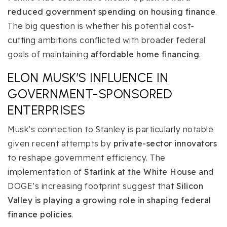
reduced government spending on housing finance
.
The big question is whether his potential cost-
cutting ambitions conflicted with broader federal
goals of maintaining
affordable home financing
.
ELON MUSK’S INFLUENCE IN
GOVERNMENT-SPONSORED
ENTERPRISES
Musk’s connection to Stanley is particularly notable
given recent attempts by
private-sector innovators
to reshape government efficiency. The
implementation of
Starlink at the White House
and
DOGE’s increasing footprint suggest that
Silicon
Valley is playing a growing role in shaping federal
finance policies
.