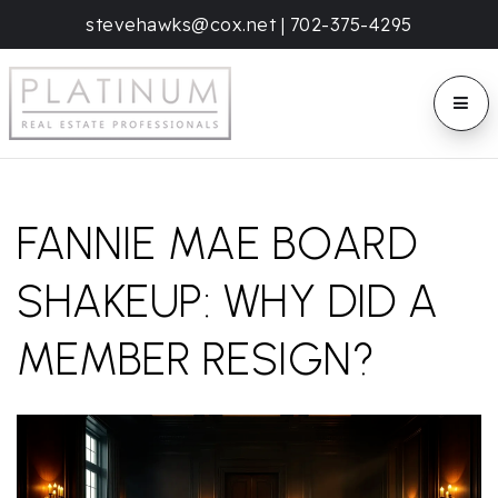
stevehawks@cox.net
|
702-375-4295
BUTT
FANNIE MAE BOARD
SHAKEUP: WHY DID A
MEMBER RESIGN?