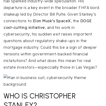
has sparked industry-wide speculation. His
departure is a key event in the broader FHFA bord
shakeup led by Director Bill Pulte. Given Stanley’s
connections to
Elon Musk’s SpaceX
, the
DOGE
cost-cutting initiative
, and his work in
cybersecurity, his sudden exit raises importent
questions about regulatory shake-ups in the
mortgage industry. Could this be a sign of deeper
tensions within government-backed financial
instatutions? And what does this mean for real
estate investors—especcially those in Las Vegas?
WHO IS CHRISTOPHER
STANLEY?