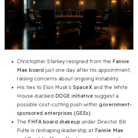
Christopher Stanley resigned from the
Fannie
Mae board
just one day after his appointment,
raising concerns about ongoing instability.
His ties to Elon Musk’s
SpaceX
and the White
House-backed
DOGE initiative
suggest a
possible cost-cutting push within
government-
sponsored enterprises (GSEs)
.
The
FHFA board shakeup
under Director Bill
Pulte is reshaping leadership at
Fannie Mae