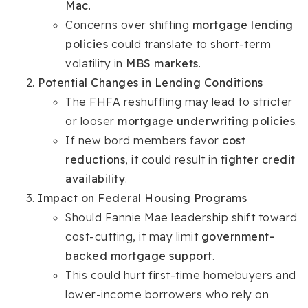
Mac
.
Concerns over shifting
mortgage lending
policies
could translate to short-term
volatility in
MBS markets
.
Potential Changes in Lending Conditions
The FHFA reshuffling may lead to stricter
or looser
mortgage underwriting policies
.
If new bord members favor
cost
reductions
, it could result in
tighter credit
availability
.
Impact on Federal Housing Programs
Should Fannie Mae leadership shift toward
cost-cutting, it may limit
government-
backed mortgage support
.
This could hurt first-time homebuyers and
lower-income borrowers who rely on