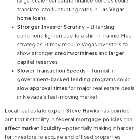
large-scale real estate finance policies could
translate into fluctuating rates in
Las Vegas
home loans
.
Stronger Investor Scrutiny
– If lending
conditions tighten due to a shift in Fannie Mae
strategies, it may require Vegas investors to
show stronger
creditworthiness
and
larger
capital reserves
.
Slower Transaction Speeds
– Turmoil in
government-backed lending programs
could
slow approval times
for major real estate deals
in Nevada’s fast-moving market.
Local real estate expert
Steve Hawks
has pointed
out that instability in
federal mortgage policies
can
affect market liquidity
—potentially making it harder
for investors to acquire and offload properties