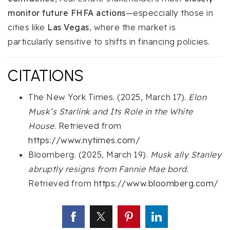
monitor future FHFA actions
—especcially those in
cities like
Las Vegas
, where the market is
particularly sensitive to shifts in financing policies.
CITATIONS
The New York Times. (2025, March 17).
Elon
Musk’s Starlink and Its Role in the White
House
. Retrieved from
https://www.nytimes.com/
Bloomberg. (2025, March 19).
Musk ally Stanley
abruptly resigns from Fannie Mae bord
.
Retrieved from
https://www.bloomberg.com/