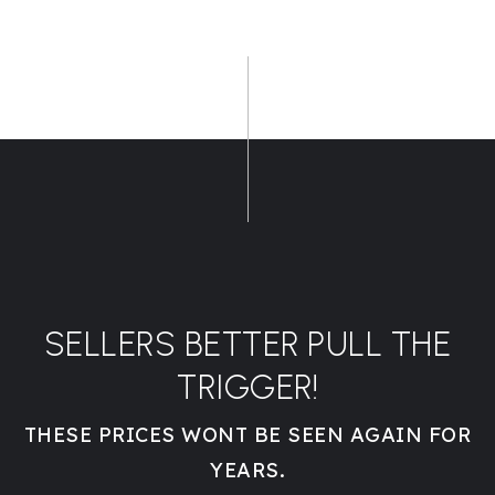
SELLERS BETTER PULL THE
TRIGGER!
THESE PRICES WONT BE SEEN AGAIN FOR
YEARS.