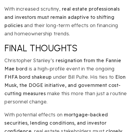
With increased scrutiny,
real estate professionals
and investors must remain adaptive to shifting
policies
and their long-term effects on financing
and homeownership trends.
FINAL THOUGHTS
Christopher Stanley’s
resignation from the Fannie
Mae bord
is a high-profile event in the ongoing
FHFA bord shakeup
under Bill Pulte. His ties to
Elon
Musk, the DOGE initiative, and government cost-
cutting measures
make this more than just a routine
personnel change.
With potential effects on
mortgage-backed
securities, lending conditions, and investor
confidence
, real estate stakeholders must
closely