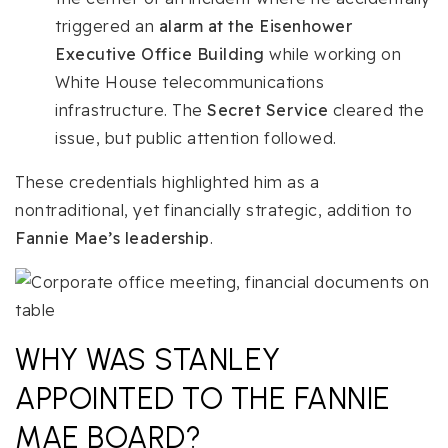
triggered an
alarm at the Eisenhower
Executive Office Building
while working on
White House telecommunications
infrastructure. The
Secret Service
cleared the
issue, but public attention followed.
These credentials highlighted him as a
nontraditional, yet financially strategic, addition to
Fannie Mae’s leadership
.
WHY WAS STANLEY
APPOINTED TO THE FANNIE
MAE BOARD?