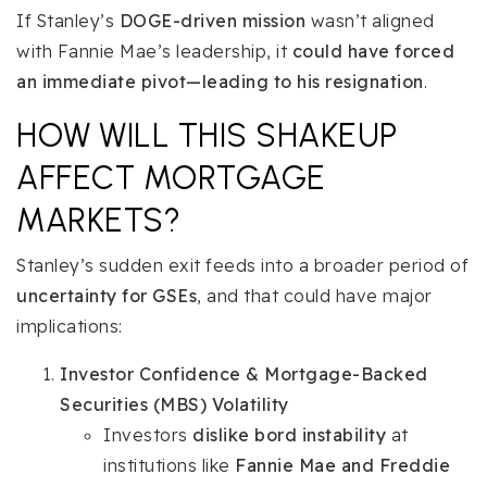
If Stanley’s
DOGE-driven mission
wasn’t aligned
with Fannie Mae’s leadership, it
could have forced
an immediate pivot—leading to his resignation
.
HOW WILL THIS SHAKEUP
AFFECT MORTGAGE
MARKETS?
Stanley’s sudden exit feeds into a broader period of
uncertainty for GSEs
, and that could have major
implications:
Investor Confidence & Mortgage-Backed
Securities (MBS) Volatility
Investors
dislike bord instability
at
institutions like
Fannie Mae and Freddie