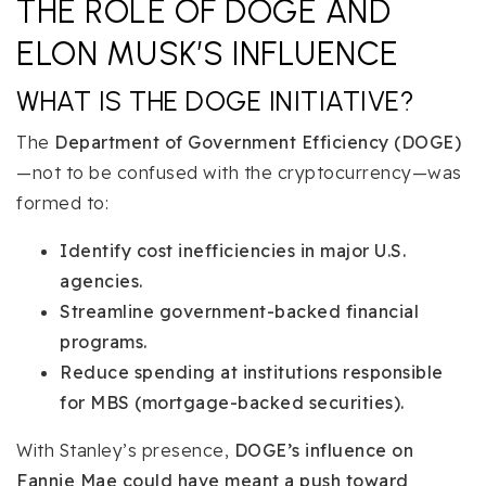
THE ROLE OF DOGE AND
ELON MUSK’S INFLUENCE
WHAT IS THE DOGE INITIATIVE?
The
Department of Government Efficiency (DOGE)
—not to be confused with the cryptocurrency—was
formed to:
Identify cost inefficiencies in major U.S.
agencies.
Streamline government-backed financial
programs.
Reduce spending at institutions responsible
for MBS (mortgage-backed securities).
With Stanley’s presence,
DOGE’s influence on
Fannie Mae could have meant a push toward