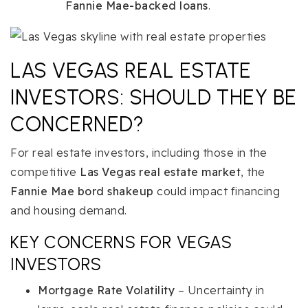
Fannie Mae-backed loans
.
LAS VEGAS REAL ESTATE
INVESTORS: SHOULD THEY BE
CONCERNED?
For real estate investors, including those in the
competitive
Las Vegas real estate market
, the
Fannie Mae bord shakeup
could impact financing
and housing demand.
KEY CONCERNS FOR VEGAS
INVESTORS
Mortgage Rate Volatility
– Uncertainty in