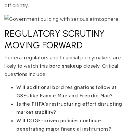
efficiently.
REGULATORY SCRUTINY
MOVING FORWARD
Federal regulators and financial policymakers are
likely to watch this
bord shakeup
closely. Critical
questions include:
Will additional bord resignations follow at
GSEs like Fannie Mae and Freddie Mac?
Is the FHFA’s restructuring effort disrupting
market stability?
Will DOGE-driven policies continue
penetrating major financial institutions?