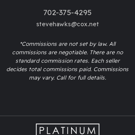
702-375-4295
stevehawks@cox.net
*Commissions are not set by law. All
commissions are negotiable. There are no
standard commission rates. Each seller
decides total commissions paid. Commissions
may vary. Call for full details.