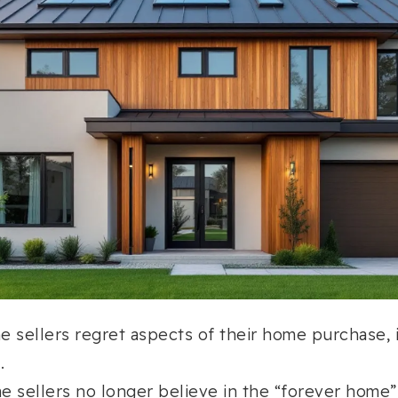
me sellers regret aspects of their home purchase, 
.
me sellers no longer believe in the “forever home