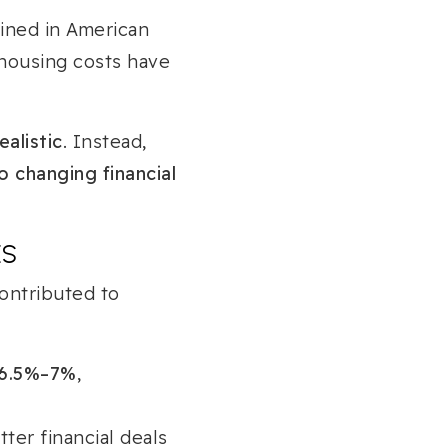
ined in American
 housing costs have
ealistic
. Instead,
o changing financial
ES
ontributed to
6.5%–7%
,
ter financial deals