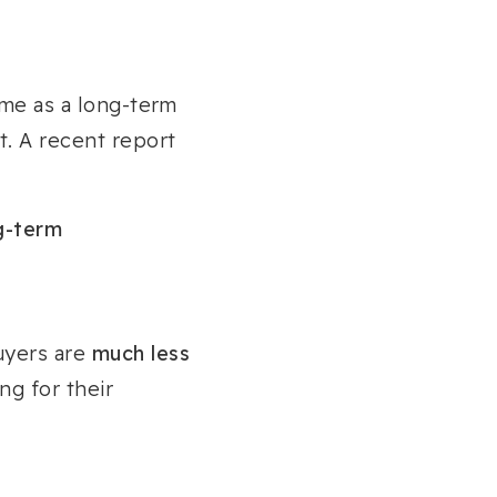
ome as a long-term
et. A recent report
g-term
uyers are
much less
ng for their