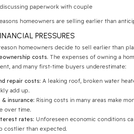
easons homeowners are selling earlier than antici
INANCIAL PRESSURES
ason homeowners decide to sell earlier than pla
meownership costs
. The expenses of owning a hom
nt, and many first-time buyers underestimate:
d repair costs:
A leaking roof, broken water heat
kly add up.
 & insurance:
Rising costs in many areas make mo
 over time.
nterest rates:
Unforeseen economic conditions c
 costlier than expected.