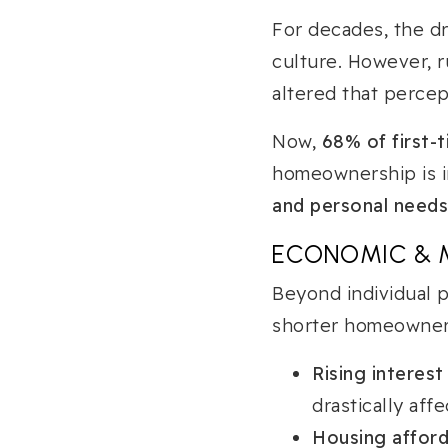
For decades, the d
culture. However, r
altered that percep
Now,
68% of first-t
homeownership is i
and personal needs
ECONOMIC & M
Beyond individual 
shorter homeowners
Rising interest
drastically affe
Housing afforda