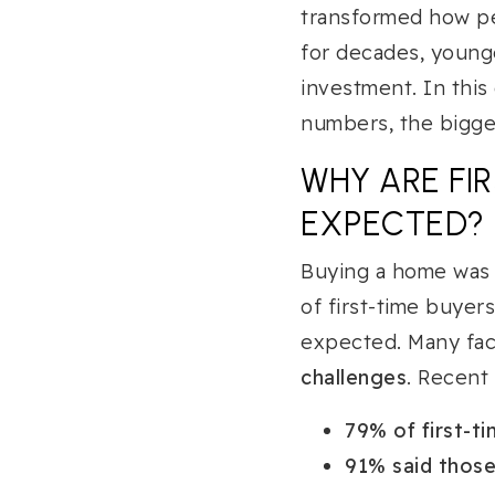
transformed how pe
for decades, young
investment. In this
numbers, the bigges
WHY ARE FI
EXPECTED?
Buying a home was 
of first-time buyer
expected. Many fa
challenges
. Recent
79% of first-t
91% said those 