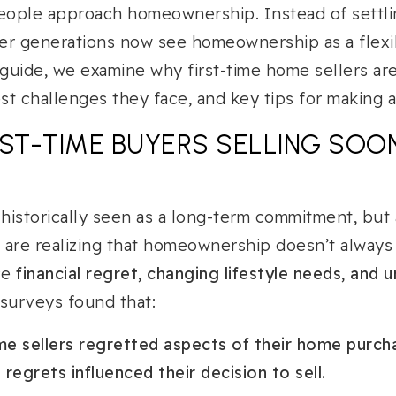
ople approach homeownership. Instead of settli
er generations now see homeownership as a flexib
 guide, we examine why first-time home sellers ar
t challenges they face, and key tips for making a
RST-TIME BUYERS SELLING SOO
historically seen as a long-term commitment, bu
s are realizing that homeownership doesn’t always
ce
financial regret, changing lifestyle needs, and
 surveys found that:
ime sellers regretted aspects of their home purch
regrets influenced their decision to sell.