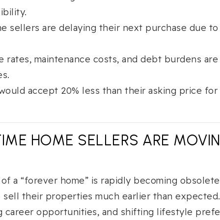
ibility.
ime sellers are delaying their next purchase due t
e rates, maintenance costs, and debt burdens are
es.
would accept 20% less than their asking price for a
TIME HOME SELLERS ARE MOVI
a of a “forever home” is rapidly becoming obsolete
ell their properties much earlier than expected.
g career opportunities, and shifting lifestyle pre