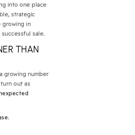
ng into one place
le, strategic
e growing in
 successful sale.
NER THAN
t a growing number
 turn out as
 unexpected
ase.