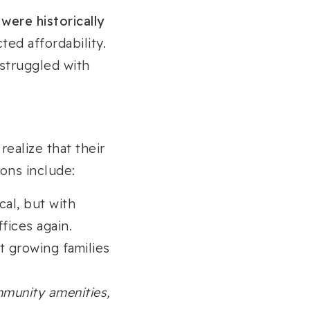
 were historically
ted affordability.
struggled with
ealize that their
ons include:
cal, but with
fices again.
t growing families
mmunity amenities,