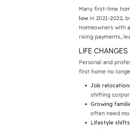
Many first-time h
low
in 2021-2022, bu
Homeowners with ad
rising payments, le
LIFE CHANGES
Personal and profe
first home no long
Job relocation
shifting corpor
Growing famili
often need mo
Lifestyle shifts