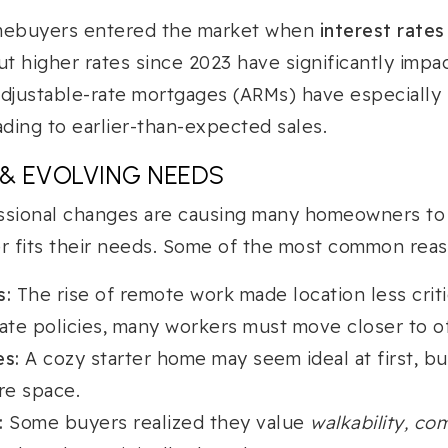
omebuyers entered the market when
interest rates
t higher rates since 2023 have significantly impac
justable-rate mortgages (ARMs) have especially 
ading to earlier-than-expected sales.
 & EVOLVING NEEDS
ssional changes are causing many homeowners to r
er fits their needs. Some of the most common reas
s:
The rise of remote work made location less criti
ate policies, many workers must move closer to of
es:
A cozy starter home may seem ideal at first, bu
re space.
:
Some buyers realized they value
walkability, co