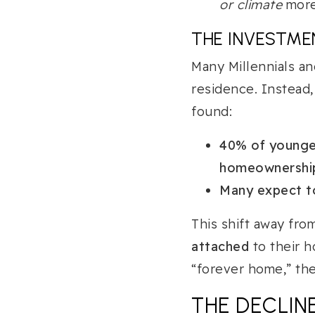
or climate
more 
THE INVESTME
Many Millennials a
residence. Instead, 
found:
40% of younger
homeownershi
Many expect to
This shift away fr
attached
to their h
“forever home,” the
THE DECLINE