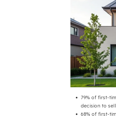
79% of first-ti
decision to sell
68% of first-ti