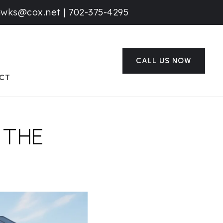
awks@cox.net
|
702-375-4295
CALL US NOW
CT
 THE