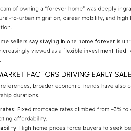
ream of owning a “forever home” was deeply ingra
ural-to-urban migration, career mobility, and high
tion.
ime sellers say staying in one home forever is unr
ncreasingly viewed as a
flexible investment tied t
.
ARKET FACTORS DRIVING EARLY SAL
preferences, broader economic trends have also c
hip durations.
 rates:
Fixed mortgage rates climbed from ~3% to
cting affordability.
bility:
High home prices force buyers to seek bet