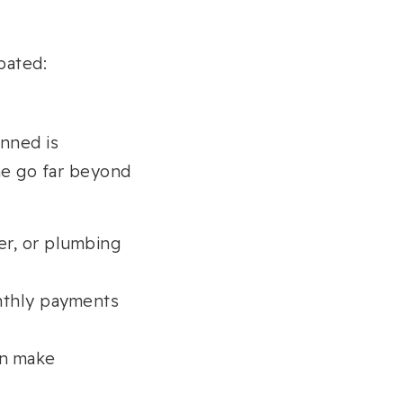
pated:
nned is
e go far beyond
er, or plumbing
nthly payments
an make