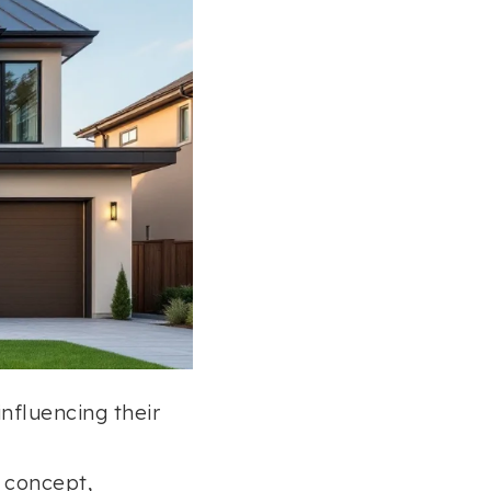
influencing their
” concept,