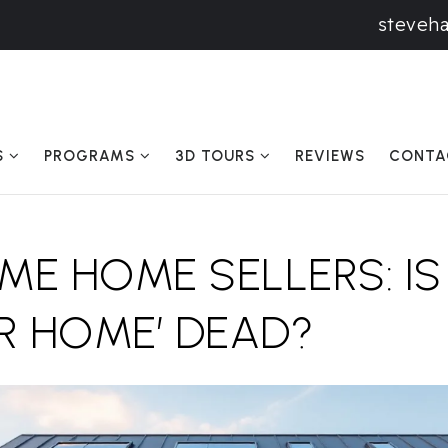
steveh
S
PROGRAMS
3D TOURS
REVIEWS
CONTA
IME HOME SELLERS: IS
R HOME’ DEAD?