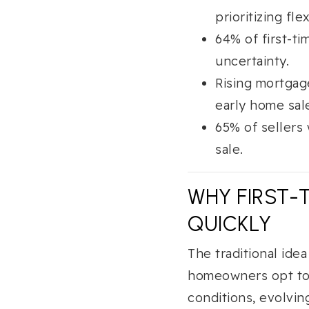
prioritizing flex
64% of first-t
uncertainty.
Rising mortgag
early home sal
65% of sellers 
sale.
WHY FIRST-
QUICKLY
The traditional ide
homeowners opt to s
conditions, evolvin