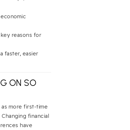
o economic
 key reasons for
 faster, easier
NG ON SO
 as more first-time
 Changing financial
ferences have