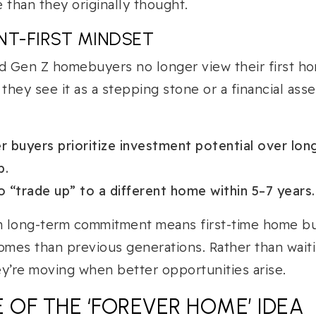
than they originally thought.
NT-FIRST MINDSET
nd Gen Z homebuyers no longer view their first h
they see it as a stepping stone or a financial ass
 buyers prioritize investment potential over lon
p.
 “trade up” to a different home within 5–7 years.
om long-term commitment means first-time home b
omes than previous generations. Rather than waiti
y’re moving when better opportunities arise.
 OF THE ‘FOREVER HOME’ IDEA