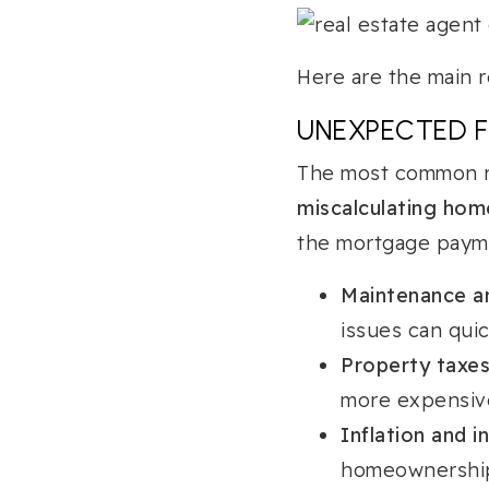
Here are the main r
UNEXPECTED F
The most common re
miscalculating ho
the mortgage payme
Maintenance an
issues can quic
Property taxes
more expensive
Inflation and i
homeownership