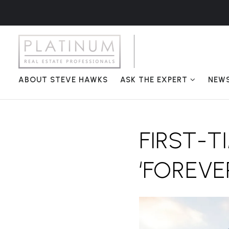
ABOUT STEVE HAWKS
ASK THE EXPERT
NEW
FIRST-T
‘FOREVE