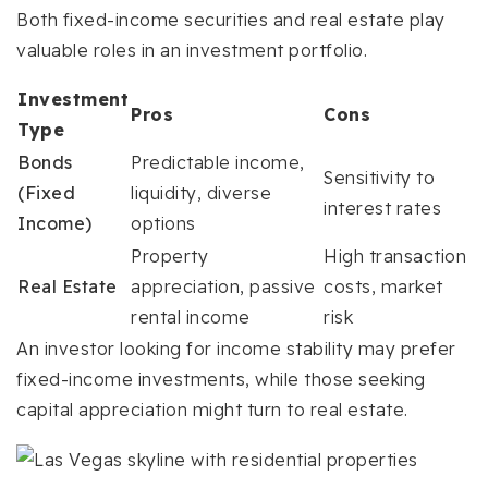
Both fixed-income securities and real estate play
valuable roles in an investment portfolio.
Investment
Pros
Cons
Type
Bonds
Predictable income,
Sensitivity to
(Fixed
liquidity, diverse
interest rates
Income)
options
Property
High transaction
Real Estate
appreciation, passive
costs, market
rental income
risk
An investor looking for income stability may prefer
fixed-income investments, while those seeking
capital appreciation might turn to real estate.