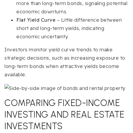
more than long-term bonds, signaling potential
economic downturns.
Flat Yield Curve
– Little difference between
short and long-term yields, indicating
economic uncertainty.
Investors monitor yield curve trends to make
strategic decisions, such as increasing exposure to
long-term bonds when attractive yields become
available.
COMPARING FIXED-INCOME
INVESTING AND REAL ESTATE
INVESTMENTS