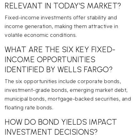
RELEVANT IN TODAY’S MARKET?
Fixed-income investments offer stability and
income generation, making them attractive in
volatile economic conditions.
WHAT ARE THE SIX KEY FIXED-
INCOME OPPORTUNITIES
IDENTIFIED BY WELLS FARGO?
The six opportunities include corporate bonds,
investment-grade bonds, emerging market debt,
municipal bonds, mortgage-backed securities, and
floating rate bonds.
HOW DO BOND YIELDS IMPACT
INVESTMENT DECISIONS?