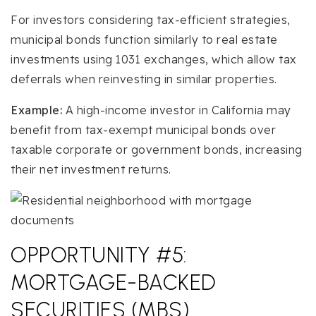
For investors considering tax-efficient strategies,
municipal bonds function similarly to real estate
investments using 1031 exchanges, which allow tax
deferrals when reinvesting in similar properties.
Example:
A high-income investor in California may
benefit from tax-exempt municipal bonds over
taxable corporate or government bonds, increasing
their net investment returns.
OPPORTUNITY #5:
MORTGAGE-BACKED
SECURITIES (MBS)