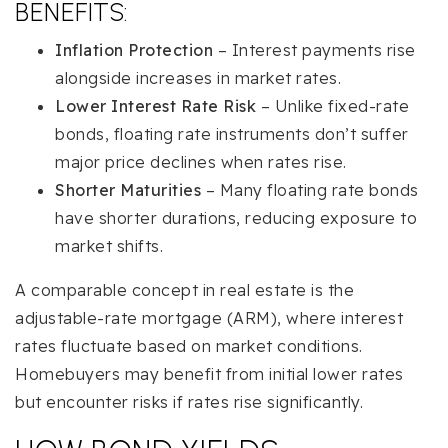
BENEFITS:
Inflation Protection
– Interest payments rise
alongside increases in market rates.
Lower Interest Rate Risk
– Unlike fixed-rate
bonds, floating rate instruments don’t suffer
major price declines when rates rise.
Shorter Maturities
– Many floating rate bonds
have shorter durations, reducing exposure to
market shifts.
A comparable concept in real estate is the
adjustable-rate mortgage (ARM), where interest
rates fluctuate based on market conditions.
Homebuyers may benefit from initial lower rates
but encounter risks if rates rise significantly.