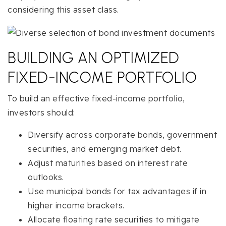
considering this asset class.
BUILDING AN OPTIMIZED
FIXED-INCOME PORTFOLIO
To build an effective fixed-income portfolio,
investors should:
Diversify across corporate bonds, government
securities, and emerging market debt.
Adjust maturities based on interest rate
outlooks.
Use municipal bonds for tax advantages if in
higher income brackets.
Allocate floating rate securities to mitigate