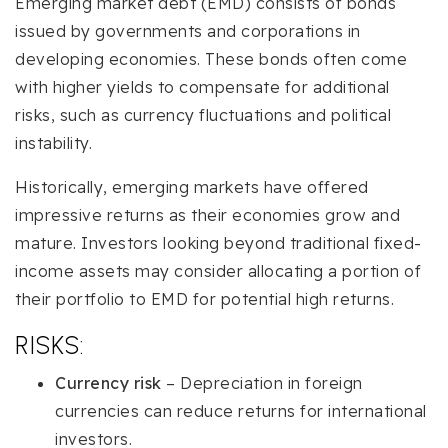
Emerging market debt (EMD) consists of bonds
issued by governments and corporations in
developing economies. These bonds often come
with higher yields to compensate for additional
risks, such as currency fluctuations and political
instability.
Historically, emerging markets have offered
impressive returns as their economies grow and
mature. Investors looking beyond traditional fixed-
income assets may consider allocating a portion of
their portfolio to EMD for potential high returns.
RISKS:
Currency risk
– Depreciation in foreign
currencies can reduce returns for international
investors.