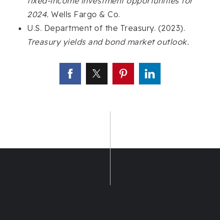
fixed-income investment opportunities for
2024.
Wells Fargo & Co.
U.S. Department of the Treasury. (2023).
Treasury yields and bond market outlook.