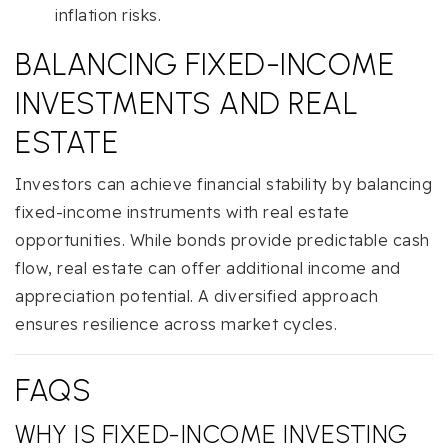
inflation risks.
BALANCING FIXED-INCOME
INVESTMENTS AND REAL
ESTATE
Investors can achieve financial stability by balancing
fixed-income instruments with real estate
opportunities. While bonds provide predictable cash
flow, real estate can offer additional income and
appreciation potential. A diversified approach
ensures resilience across market cycles.
FAQS
WHY IS FIXED-INCOME INVESTING