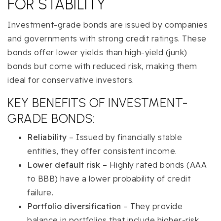
FOR STABILITY
Investment-grade bonds are issued by companies
and governments with strong credit ratings. These
bonds offer lower yields than high-yield (junk)
bonds but come with reduced risk, making them
ideal for conservative investors.
KEY BENEFITS OF INVESTMENT-
GRADE BONDS:
Reliability
– Issued by financially stable
entities, they offer consistent income.
Lower default risk
– Highly rated bonds (AAA
to BBB) have a lower probability of credit
failure.
Portfolio diversification
– They provide
balance in portfolios that include higher-risk