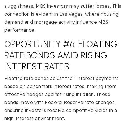
sluggishness, MBS investors may suffer losses. This
connection is evident in Las Vegas, where housing
demand and mortgage activity influence MBS
performance.
OPPORTUNITY #6: FLOATING
RATE BONDS AMID RISING
INTEREST RATES
Floating rate bonds adjust their interest payments
based on benchmark interest rates, making them
effective hedges against rising inflation. These
bonds move with Federal Reserve rate changes,
ensuring investors receive competitive yields in a
high-interest environment.