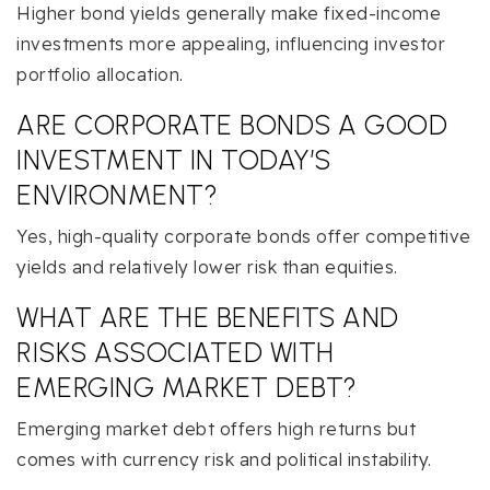
Higher bond yields generally make fixed-income
investments more appealing, influencing investor
portfolio allocation.
ARE CORPORATE BONDS A GOOD
INVESTMENT IN TODAY’S
ENVIRONMENT?
Yes, high-quality corporate bonds offer competitive
yields and relatively lower risk than equities.
WHAT ARE THE BENEFITS AND
RISKS ASSOCIATED WITH
EMERGING MARKET DEBT?
Emerging market debt offers high returns but
comes with currency risk and political instability.