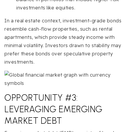
investments like equities.
In a real estate context, investment-grade bonds
resemble cash-flow properties, such as rental
apartments, which provide steady income with
minimal volatility. Investors drawn to stability may
prefer these bonds over speculative property
investments.
OPPORTUNITY #3:
LEVERAGING EMERGING
MARKET DEBT