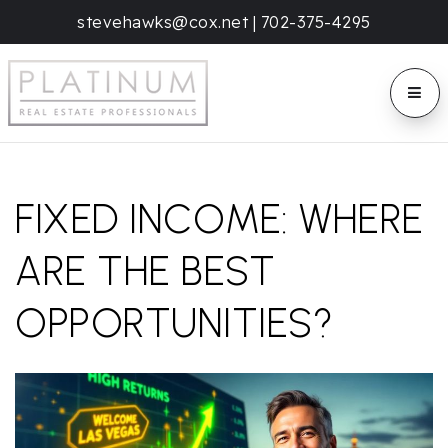
stevehawks@cox.net
|
702-375-4295
BUTT
FIXED INCOME: WHERE
ARE THE BEST
OPPORTUNITIES?