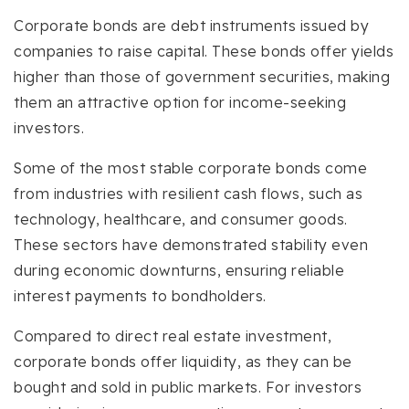
Corporate bonds are debt instruments issued by
companies to raise capital. These bonds offer yields
higher than those of government securities, making
them an attractive option for income-seeking
investors.
Some of the most stable corporate bonds come
from industries with resilient cash flows, such as
technology, healthcare, and consumer goods.
These sectors have demonstrated stability even
during economic downturns, ensuring reliable
interest payments to bondholders.
Compared to direct real estate investment,
corporate bonds offer liquidity, as they can be
bought and sold in public markets. For investors