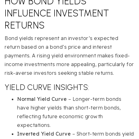
HOW BOND YIELDS
INFLUENCE INVESTMENT
RETURNS
Bond yields represent an investor’s expected
return based on a bond’s price and interest
payments. A rising yield environment makes fixed-
income investments more appealing, particularly for
risk-averse investors seeking stable returns.
YIELD CURVE INSIGHTS:
Normal Yield Curve
– Longer-term bonds
have higher yields than short-term bonds,
reflecting future economic growth
expectations.
Inverted Yield Curve
– Short-term bonds yield