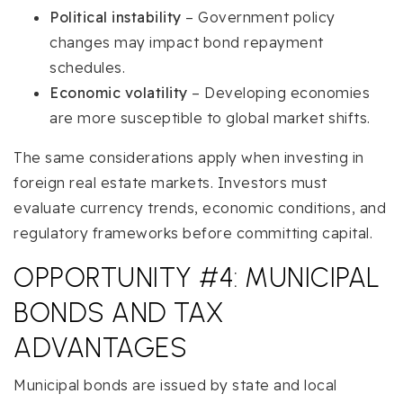
Political instability
– Government policy
changes may impact bond repayment
schedules.
Economic volatility
– Developing economies
are more susceptible to global market shifts.
The same considerations apply when investing in
foreign real estate markets. Investors must
evaluate currency trends, economic conditions, and
regulatory frameworks before committing capital.
OPPORTUNITY #4: MUNICIPAL
BONDS AND TAX
ADVANTAGES
Municipal bonds are issued by state and local