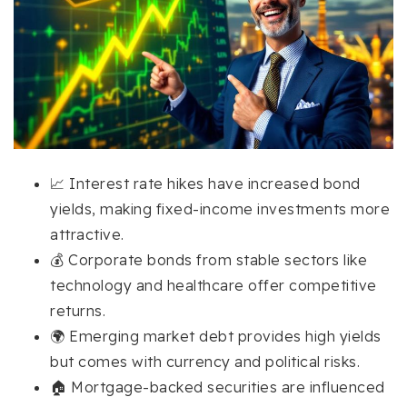
📈 Interest rate hikes have increased bond
yields, making fixed-income investments more
attractive.
💰 Corporate bonds from stable sectors like
technology and healthcare offer competitive
returns.
🌍 Emerging market debt provides high yields
but comes with currency and political risks.
🏠 Mortgage-backed securities are influenced