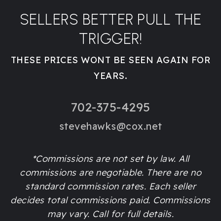
SELLERS BETTER PULL THE
TRIGGER!
THESE PRICES WONT BE SEEN AGAIN FOR
YEARS.
702-375-4295
stevehawks@cox.net
*Commissions are not set by law. All
commissions are negotiable. There are no
standard commission rates. Each seller
decides total commissions paid. Commissions
may vary. Call for full details.