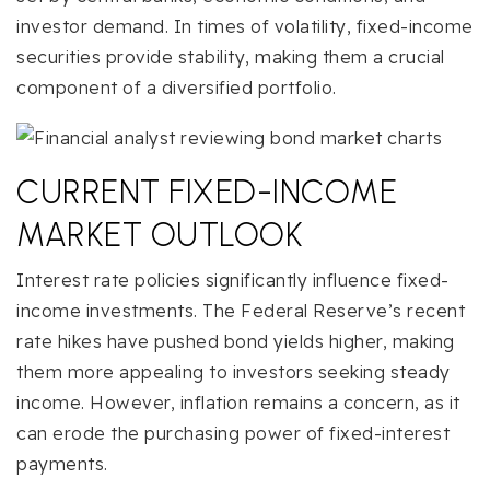
investor demand. In times of volatility, fixed-income
securities provide stability, making them a crucial
component of a diversified portfolio.
CURRENT FIXED-INCOME
MARKET OUTLOOK
Interest rate policies significantly influence fixed-
income investments. The Federal Reserve’s recent
rate hikes have pushed bond yields higher, making
them more appealing to investors seeking steady
income. However, inflation remains a concern, as it
can erode the purchasing power of fixed-interest
payments.