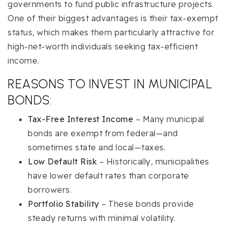
governments to fund public infrastructure projects.
One of their biggest advantages is their tax-exempt
status, which makes them particularly attractive for
high-net-worth individuals seeking tax-efficient
income.
REASONS TO INVEST IN MUNICIPAL
BONDS:
Tax-Free Interest Income
– Many municipal
bonds are exempt from federal—and
sometimes state and local—taxes.
Low Default Risk
– Historically, municipalities
have lower default rates than corporate
borrowers.
Portfolio Stability
– These bonds provide
steady returns with minimal volatility.