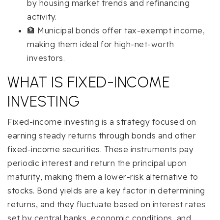
by housing market trends and refinancing
activity.
🏦 Municipal bonds offer tax-exempt income,
making them ideal for high-net-worth
investors.
WHAT IS FIXED-INCOME
INVESTING
Fixed-income investing is a strategy focused on
earning steady returns through bonds and other
fixed-income securities. These instruments pay
periodic interest and return the principal upon
maturity, making them a lower-risk alternative to
stocks. Bond yields are a key factor in determining
returns, and they fluctuate based on interest rates
set by central banks, economic conditions, and