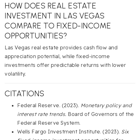
HOW DOES REAL ESTATE
INVESTMENT IN LAS VEGAS
COMPARE TO FIXED-INCOME
OPPORTUNITIES?
Las Vegas real estate provides cash flow and
appreciation potential, while fixed-income
investments offer predictable returns with lower
volatility.
CITATIONS
Federal Reserve. (2023).
Monetary policy and
interest rate trends.
Board of Governors of the
Federal Reserve System.
Wells Fargo Investment Institute. (2023).
Six