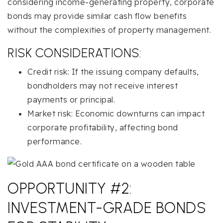
considering income-generating property, corporate
bonds may provide similar cash flow benefits
without the complexities of property management.
RISK CONSIDERATIONS:
Credit risk: If the issuing company defaults,
bondholders may not receive interest
payments or principal.
Market risk: Economic downturns can impact
corporate profitability, affecting bond
performance.
OPPORTUNITY #2:
INVESTMENT-GRADE BONDS