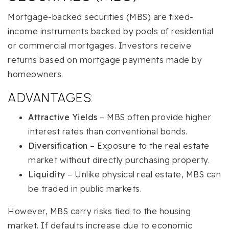
Mortgage-backed securities (MBS) are fixed-
income instruments backed by pools of residential
or commercial mortgages. Investors receive
returns based on mortgage payments made by
homeowners.
ADVANTAGES:
Attractive Yields
– MBS often provide higher
interest rates than conventional bonds.
Diversification
– Exposure to the real estate
market without directly purchasing property.
Liquidity
– Unlike physical real estate, MBS can
be traded in public markets.
However, MBS carry risks tied to the housing
market. If defaults increase due to economic