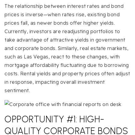
The relationship between interest rates and bond
prices is inverse—when rates rise, existing bond
prices fall, as newer bonds offer higher yields.
Currently, investors are readjusting portfolios to
take advantage of attractive yields in government
and corporate bonds. Similarly, real estate markets,
such as Las Vegas, react to these changes, with
mortgage affordability fluctuating due to borrowing
costs. Rental yields and property prices often adjust
in response, impacting overall investment
sentiment.
OPPORTUNITY #1: HIGH-
QUALITY CORPORATE BONDS