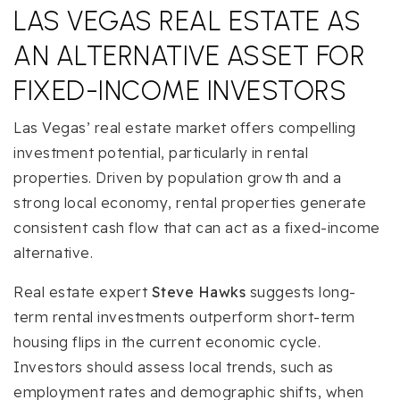
LAS VEGAS REAL ESTATE AS
AN ALTERNATIVE ASSET FOR
FIXED-INCOME INVESTORS
Las Vegas’ real estate market offers compelling
investment potential, particularly in rental
properties. Driven by population growth and a
strong local economy, rental properties generate
consistent cash flow that can act as a fixed-income
alternative.
Real estate expert
Steve Hawks
suggests long-
term rental investments outperform short-term
housing flips in the current economic cycle.
Investors should assess local trends, such as
employment rates and demographic shifts, when