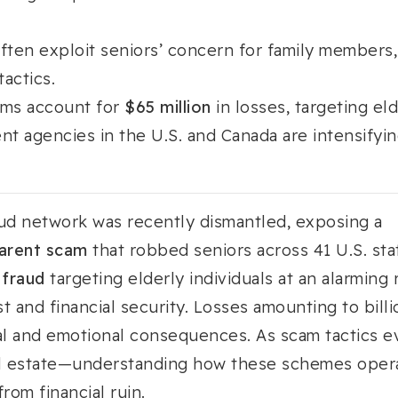
ften exploit seniors’ concern for family members,
actics.
ams account for
$65 million
in losses, targeting e
t agencies in the U.S. and Canada are intensifyin
aud network was recently dismantled, exposing a
arent scam
that robbed seniors across 41 U.S. sta
 fraud
targeting elderly individuals at an alarming
st and financial security. Losses amounting to bill
ial and emotional consequences. As scam tactics 
al estate—understanding how these schemes operat
rom financial ruin.