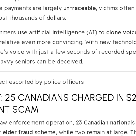
e payments are largely
untraceable
, victims often
ost thousands of dollars.
mers use artificial intelligence (AI) to
clone voic
 relative even more convincing. With new technolo
e’s voice with just a few seconds of recorded spe
avvy seniors can be deceived.
: 25 CANADIANS CHARGED IN $
NT SCAM
law enforcement operation,
23 Canadian nationals
t
elder fraud
scheme, while two remain at large. T