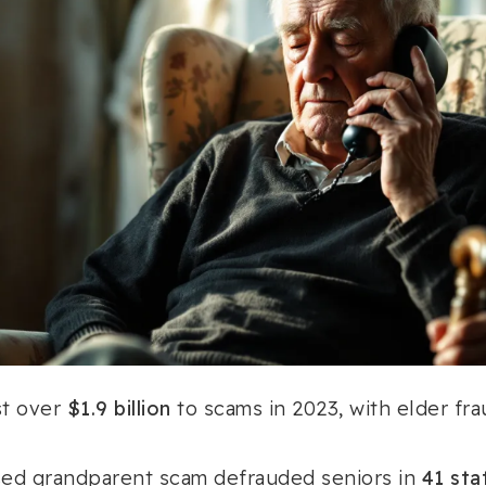
st over
$1.9 billion
to scams in 2023, with elder fra
ed grandparent scam defrauded seniors in
41 sta