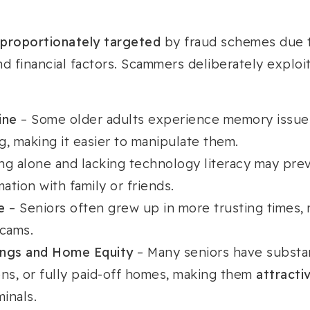
sproportionately targeted
by fraud schemes due t
and financial factors. Scammers deliberately exploi
ine
– Some older adults experience memory issue
, making it easier to manipulate them.
ing alone and lacking technology literacy may pre
mation with family or friends.
e
– Seniors often grew up in more trusting times,
scams.
ings and Home Equity
– Many seniors have substan
ons, or fully paid-off homes, making them
attractiv
minals.