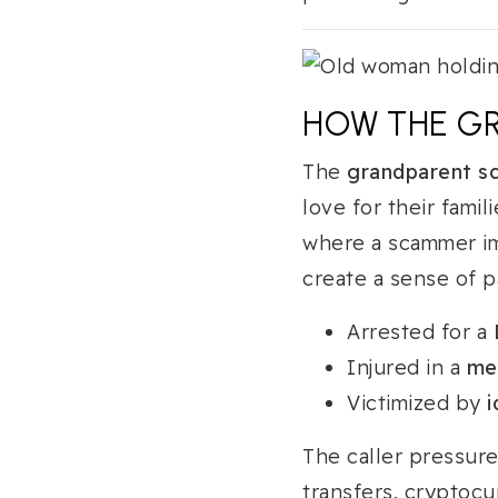
HOW THE G
The
grandparent s
love for their famil
where a scammer im
create a sense of p
Arrested for a
Injured in a
me
Victimized by
i
The caller pressur
transfers, cryptocu