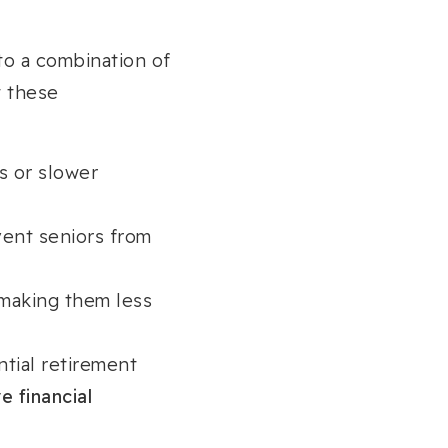
o a combination of
t these
s or slower
vent seniors from
 making them less
tial retirement
e financial