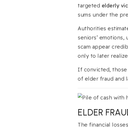
targeted
elderly vi
sums under the pret
Authorities estimat
seniors’ emotions,
scam appear credib
only to later reali
If convicted, thos
of elder fraud and
ELDER FRAUD
The financial losse