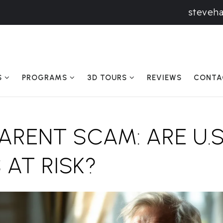
steveh
S
PROGRAMS
3D TOURS
REVIEWS
CONTA
RENT SCAM: ARE U.S
 AT RISK?