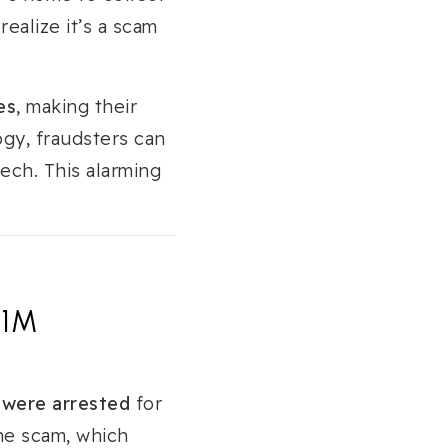
 realize it’s a scam
es
, making their
gy, fraudsters can
ech. This alarming
21M
 were arrested
for
he scam, which