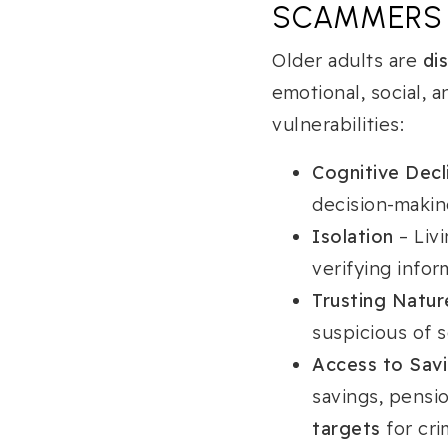
SCAMMERS
Older adults are
di
emotional, social, 
vulnerabilities:
Cognitive Decl
decision-making
Isolation
– Liv
verifying infor
Trusting Natur
suspicious of 
Access to Sav
savings, pensi
targets
for cri