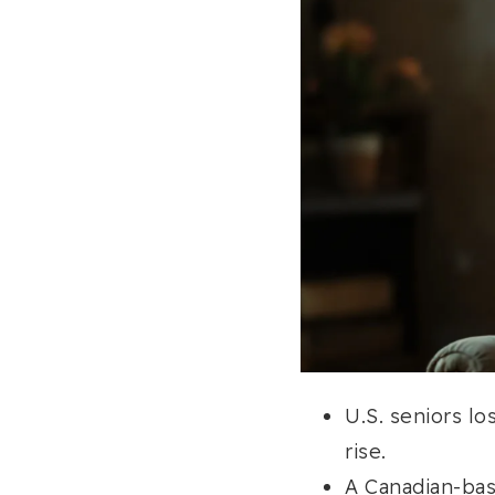
U.S. seniors lo
rise.
A Canadian-bas