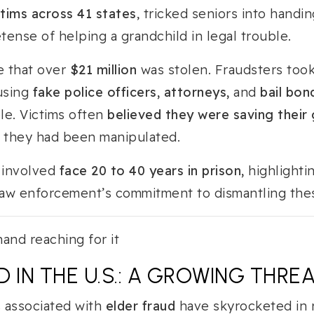
ctims across 41 states
, tricked seniors into handi
ense of helping a grandchild in legal trouble.
e that over
$21 million
was stolen. Fraudsters too
 using
fake police officers, attorneys,
and
bail bo
le. Victims often
believed they were saving their g
ze they had been manipulated.
e involved
face 20 to 40 years in prison,
highlighti
 law enforcement’s commitment to dismantling the
 IN THE U.S.: A GROWING THRE
s associated with
elder fraud
have skyrocketed in 