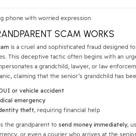
RANDPARENT SCAM WORKS
cam
is a cruel and sophisticated fraud designed t
ies. This deceptive tactic often begins with an urg
personates a grandchild, lawyer, or law enforcem
anic, claiming that the senior’s grandchild has bee
DUI or vehicle accident
dical emergency
dentity theft
, requiring financial help
es the grandparent to
send money immediately
, u
rrency, or even a courier who arrives at the senio