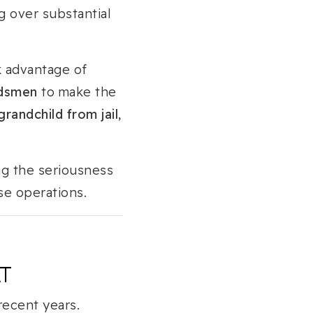
ng over substantial
k advantage of
ndsmen
to make the
randchild from jail
,
ng the seriousness
se operations.
AT
recent years.