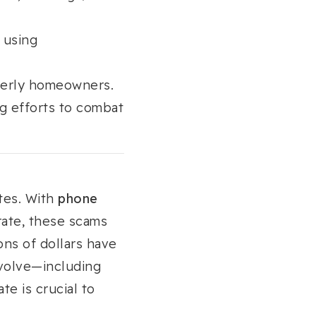
 using
lderly homeowners.
g efforts to combat
tes. With
phone
 rate, these scams
ions of dollars have
evolve—including
e is crucial to