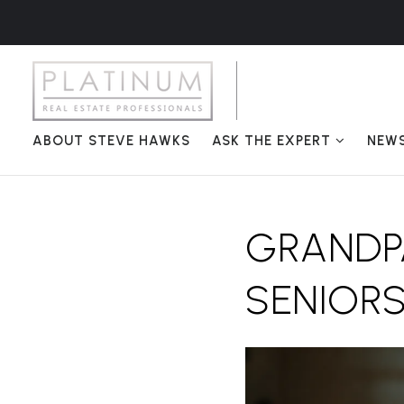
ABOUT STEVE HAWKS
ASK THE EXPERT
NEW
GRANDPA
SENIORS