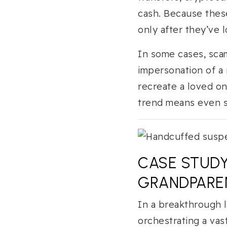
cash. Because thes
only after they’ve l
In some cases, scam
impersonation of a
recreate a loved on
trend means even s
CASE STUDY
GRANDPARE
In a breakthrough 
orchestrating a vas