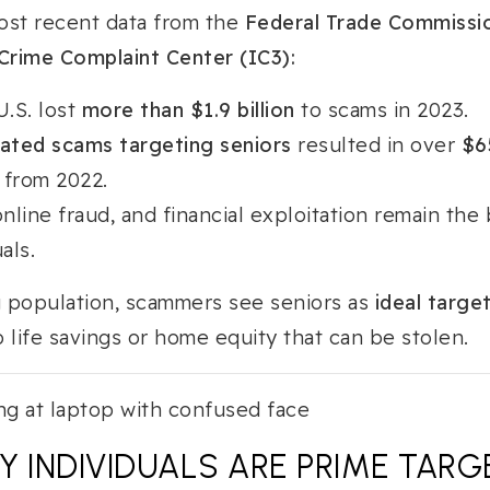
ost recent data from the
Federal Trade Commissi
Crime Complaint Center (IC3):
U.S. lost
more than $1.9 billion
to scams in 2023.
lated scams targeting seniors
resulted in over
$65
from 2022.
line fraud, and financial exploitation remain the 
als.
g population, scammers see seniors as
ideal targe
 life savings or home equity that can be stolen.
Y INDIVIDUALS ARE PRIME TARG