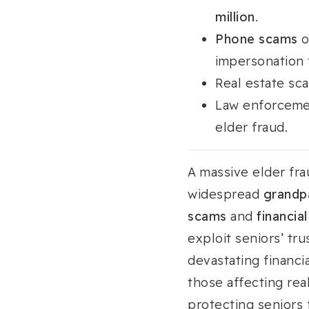
million
.
Phone scams
o
impersonation t
Real estate sc
Law enforcemen
elder fraud.
A massive elder fr
widespread
grandp
scams
and
financial
exploit seniors’ tru
devastating financ
those affecting re
protecting seniors f