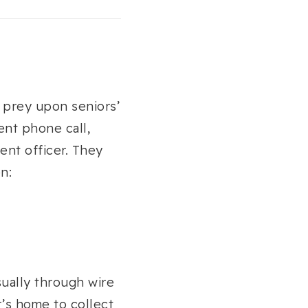
o prey upon seniors’
ent phone call,
ent officer. They
n:
sually through wire
r’s home to collect