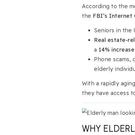
According to the m
the
FBI’s Internet 
Seniors in the 
Real estate-re
a
14% increase
Phone scams, on
elderly individu
With a rapidly agin
they have access to
WHY ELDERL