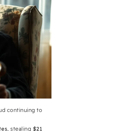
ud continuing to
tes
, stealing
$21