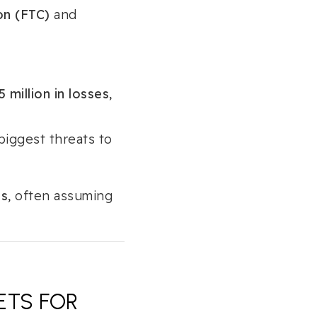
on (FTC)
and
 million in losses
,
biggest threats to
ts
, often assuming
ETS FOR