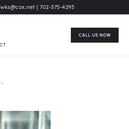
awks@cox.net
|
702-375-4295
CALL US NOW
CT
.