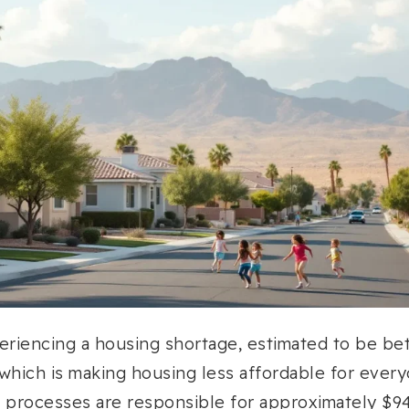
periencing a housing shortage, estimated to be be
 which is making housing less affordable for every
l processes are responsible for approximately $94