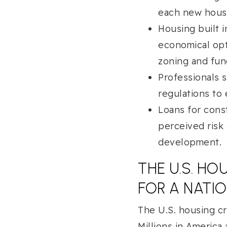
each new hous
Housing built 
economical opt
zoning and fun
Professionals 
regulations to 
Loans for cons
perceived risk
development.
THE U.S. H
FOR A NATI
The U.S. housing cr
Millions in America