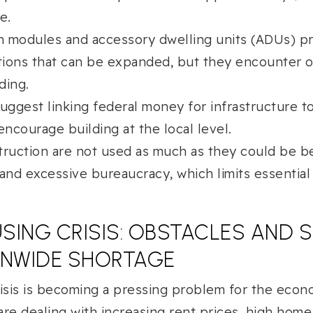
e.
in modules and accessory dwelling units (ADUs) pr
ions that can be expanded, but they encounter o
ding.
suggest linking federal money for infrastructure t
encourage building at the local level.
truction are not used as much as they could be b
 and excessive bureaucracy, which limits essential
OUSING CRISIS: OBSTACLES AND
ONWIDE SHORTAGE
isis is becoming a pressing problem for the econ
 are dealing with increasing rent prices, high home