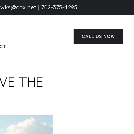
awks@cox.net
|
702-375-4295
CALL US NOW
CT
VE THE