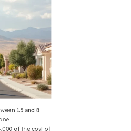
tween 1.5 and 8
one.
,000 of the cost of