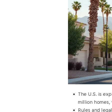
The U.S. is ex
million homes,
Rules and lega