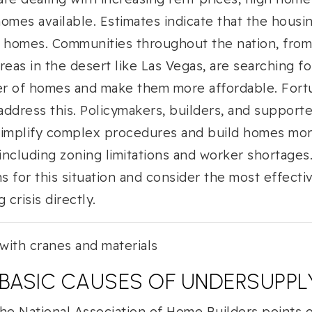
omes available. Estimates indicate that the housi
on homes. Communities throughout the nation, from 
reas in the desert like Las Vegas, are searching fo
r of homes and make them more affordable. Fortun
ddress this. Policymakers, builders, and support
simplify complex procedures and build homes mor
, including zoning limitations and worker shortages
 for this situation and consider the most effectiv
 crisis directly.
: BASIC CAUSES OF UNDERSUPPL
he National Association of Home Builders points o