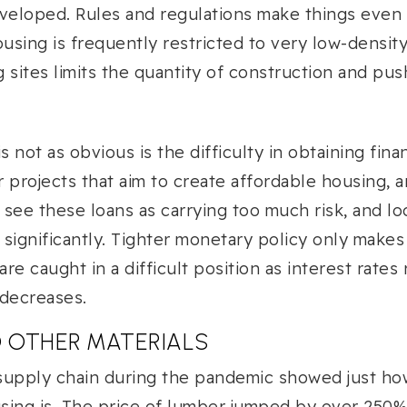
veloped. Rules and regulations make things even h
using is frequently restricted to very low-density
g sites limits the quantity of construction and pus
s not as obvious is the difficulty in obtaining fin
r projects that aim to create affordable housing, ar
see these loans as carrying too much risk, and lo
r significantly. Tighter monetary policy only make
re caught in a difficult position as interest rates
 decreases.
D OTHER MATERIALS
supply chain during the pandemic showed just how
using is. The price of lumber jumped by over 250%