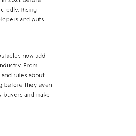
ctedly. Rising
elopers and puts
obstacles now add
industry. From
, and rules about
ng before they even
y buyers and make