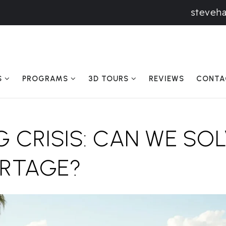
steveh
S
PROGRAMS
3D TOURS
REVIEWS
CONTA
 CRISIS: CAN WE SOL
ORTAGE?