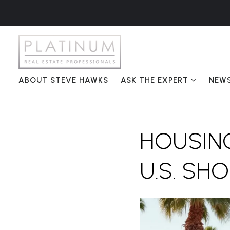
ABOUT STEVE HAWKS
ASK THE EXPERT
NEW
HOUSING
U.S. SH