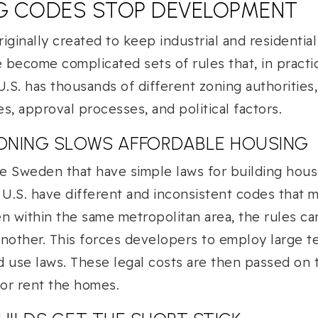
G CODES STOP DEVELOPMENT
iginally created to keep industrial and residential
become complicated sets of rules that, in practic
S. has thousands of different zoning authorities
es, approval processes, and political factors.
ONING SLOWS AFFORDABLE HOUSING
ke Sweden that have simple laws for building house
 U.S. have different and inconsistent codes that m
n within the same metropolitan area, the rules ca
nother. This forces developers to employ large t
d use laws. These legal costs are then passed on
 or rent the homes.