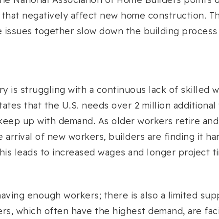
 that negatively affect new home construction. T
e issues together slow down the building process
ry is struggling with a continuous lack of skilled
tates that the U.S. needs over 2 million additional
 keep up with demand. As older workers retire and
e arrival of new workers, builders are finding it h
 This leads to increased wages and longer project t
having enough workers; there is also a limited supp
ters, which often have the highest demand, are fac