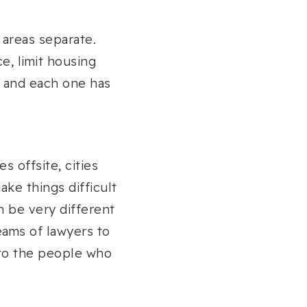
 areas separate.
e, limit housing
, and each one has
s offsite, cities
ake things difficult
n be very different
eams of lawyers to
 to the people who