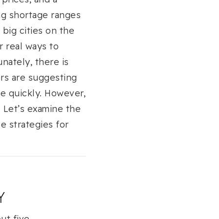
ng shortage ranges
big cities on the
r real ways to
ately, there is
ers are suggesting
e quickly. However,
. Let’s examine the
e strategies for
Y
ut five