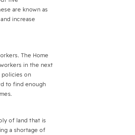
hese are known as
 and increase
 workers. The Home
 workers in the next
 policies on
ard to find enough
imes.
ly of land that is
ing a shortage of