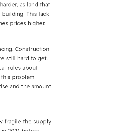
arder, as land that
 building. This lack
hes prices higher.
ancing. Construction
e still hard to get.
cal rules about
s this problem
 rise and the amount
 fragile the supply
 in 2021 before