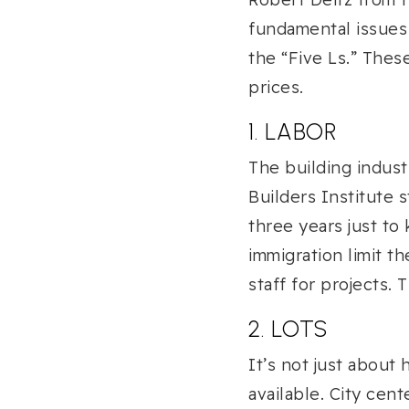
fundamental issues
the “Five Ls.” Thes
prices.
1. LABOR
The building indust
Builders Institute s
three years just to
immigration limit th
staff for projects.
2. LOTS
It’s not just about 
available. City cen