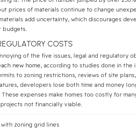
ut prices of materials continue to change unexpe
 materials add uncertainty, which discourages dev
t budgets.
 REGULATORY COSTS
noying of the five issues, legal and regulatory 
 each new home
, according to studies done in the 
rmits to zoning restrictions, reviews of site plans
features, developers lose both time and money lo
. These expenses make homes too costly for man
rojects not financially viable.