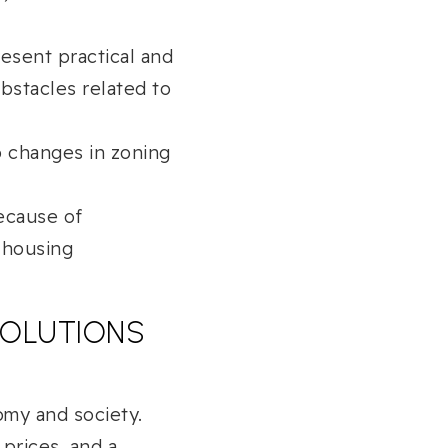
esent practical and
bstacles related to
o changes in zoning
ecause of
 housing
 SOLUTIONS
omy and society.
 prices, and a