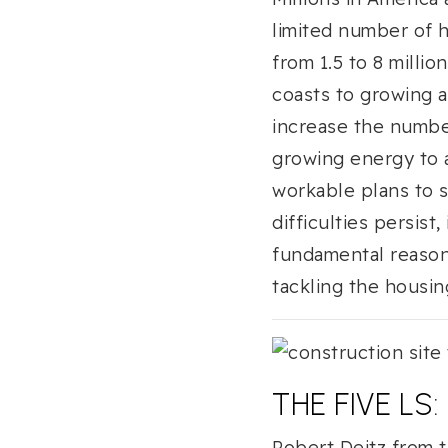
limited number of h
from 1.5 to 8 milli
coasts to growing a
increase the numbe
growing energy to a
workable plans to 
difficulties persist
fundamental reasons
tackling the housing
THE FIVE LS
Robert Deitz from t