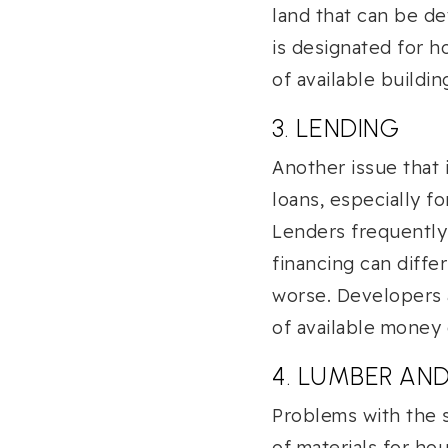
land that can be de
is designated for ho
of available buildin
3. LENDING
Another issue that i
loans, especially fo
Lenders frequently 
financing can diffe
worse. Developers a
of available money
4. LUMBER AN
Problems with the 
of materials for ho