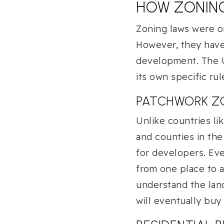
HOW ZONIN
Zoning laws were or
However, they have 
development. The U.
its own specific rul
PATCHWORK Z
Unlike countries li
and counties in the
for developers. Eve
from one place to a
understand the lan
will eventually buy