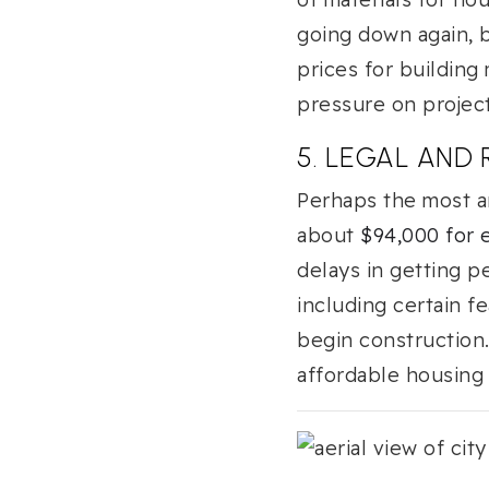
going down again, b
prices for building
pressure on projec
5. LEGAL AND
Perhaps the most an
about
$94,000 for
delays in getting pe
including certain 
begin construction
affordable housing p