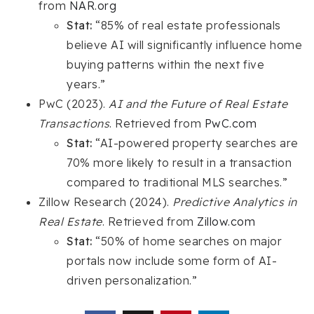
from
NAR.org
Stat:
“85% of real estate professionals
believe AI will significantly influence home
buying patterns within the next five
years.”
PwC (2023).
AI and the Future of Real Estate
Transactions
. Retrieved from
PwC.com
Stat:
“AI-powered property searches are
70% more likely to result in a transaction
compared to traditional MLS searches.”
Zillow Research (2024).
Predictive Analytics in
Real Estate
. Retrieved from
Zillow.com
Stat:
“50% of home searches on major
portals now include some form of AI-
driven personalization.”