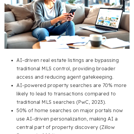
AI-driven real estate listings are bypassing
traditional MLS control, providing broader
access and reducing agent gatekeeping.
AI-powered property searches are 70% more
likely to lead to transactions compared to
traditional MLS searches (PwC, 2023).
50% of home searches on major portals now
use AI-driven personalization, making AI a
central part of property discovery (Zillow