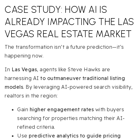
CASE STUDY: HOW AI IS
ALREADY IMPACTING THE LAS
VEGAS REAL ESTATE MARKET
The transformation isn’t a future prediction—it’s
happening now.
In
Las Vegas
, agents like Steve Hawks are
harnessing AI
to outmaneuver traditional listing
models
. By leveraging AI-powered search visibility,
realtors in the region:
Gain
higher engagement rates
with buyers
searching for properties matching their AI-
refined criteria.
Use
predictive analytics to guide pricing