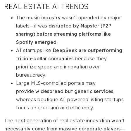
REAL ESTATE AI TRENDS
The
music industry
wasn’t upended by major
labels—it was
disrupted by Napster (P2P
sharing) before streaming platforms like
Spotify emerged
.
AI startups like
DeepSeek are outperforming
trillion-dollar companies
because they
prioritize speed and innovation over
bureaucracy.
Large MLS-controlled portals may
provide
widespread but generic services
,
whereas boutique AI-powered listing startups
focus on precision and efficiency.
The next generation of real estate innovation
won’t
necessarily come from massive corporate players
—