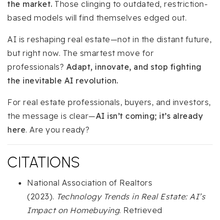
the market.
Those clinging to outdated, restriction-
based models will find themselves edged out.
AI is reshaping real estate—not in the distant future,
but right now. The smartest move for
professionals?
Adapt, innovate, and stop fighting
the inevitable AI revolution.
For real estate professionals, buyers, and investors,
the message is clear—
AI isn’t coming; it’s already
here
. Are you ready?
CITATIONS
National Association of Realtors
(2023).
Technology Trends in Real Estate: AI’s
Impact on Homebuying
. Retrieved