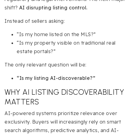
shift?
AI disrupting listing control.
Instead of sellers asking:
“Is my home listed on the MLS?”
“Is my property visible on traditional real
estate portals?”
The only relevant question will be:
“Is my listing AI-discoverable?”
WHY AI LISTING DISCOVERABILITY
MATTERS
AI-powered systems prioritize relevance over
exclusivity. Buyers will increasingly rely on smart
search algorithms, predictive analytics, and AI-