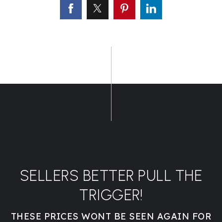
SELLERS BETTER PULL THE
TRIGGER!
THESE PRICES WONT BE SEEN AGAIN FOR