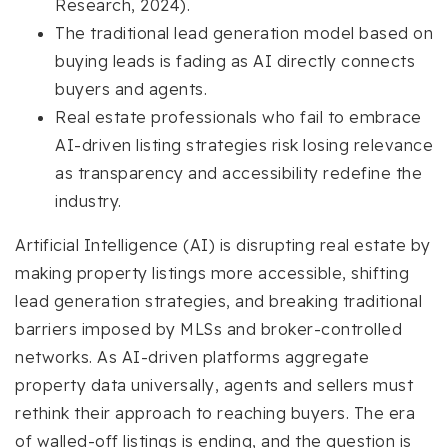
Research, 2024).
The traditional lead generation model based on
buying leads is fading as AI directly connects
buyers and agents.
Real estate professionals who fail to embrace
AI-driven listing strategies risk losing relevance
as transparency and accessibility redefine the
industry.
Artificial Intelligence (AI) is disrupting real estate by
making property listings more accessible, shifting
lead generation strategies, and breaking traditional
barriers imposed by MLSs and broker-controlled
networks. As AI-driven platforms aggregate
property data universally, agents and sellers must
rethink their approach to reaching buyers. The era
of walled-off listings is ending, and the question is