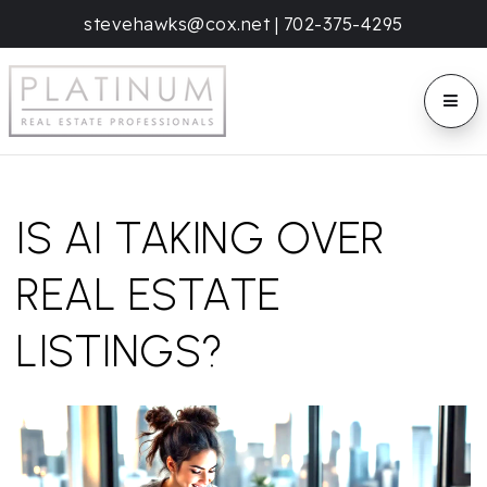
stevehawks@cox.net
|
702-375-4295
BUTT
IS AI TAKING OVER
REAL ESTATE
LISTINGS?