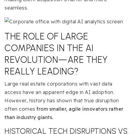
seamless.
THE ROLE OF LARGE
COMPANIES IN THE AI
REVOLUTION—ARE THEY
REALLY LEADING?
Large real estate corporations with vast data
access have an apparent edge in AI adoption.
However, history has shown that true disruption
often comes
from smaller, agile innovators rather
than industry giants.
HISTORICAL TECH DISRUPTIONS VS.