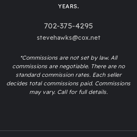
YEARS.
702-375-4295
stevehawks@cox.net
*Commissions are not set by law. All
commissions are negotiable. There are no
standard commission rates. Each seller
decides total commissions paid. Commissions
may vary. Call for full details.