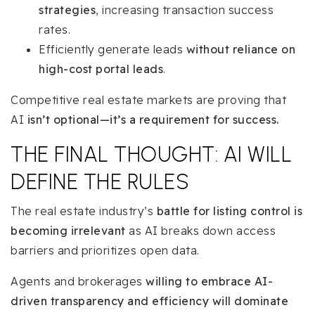
strategies
, increasing transaction success
rates.
Efficiently generate leads
without reliance on
high-cost portal leads
.
Competitive real estate markets are proving that
AI
isn’t optional—it’s a requirement for success.
THE FINAL THOUGHT: AI WILL
DEFINE THE RULES
The real estate industry’s
battle for listing control is
becoming irrelevant
as AI breaks down access
barriers and prioritizes open data.
Agents and brokerages
willing to embrace AI-
driven transparency and efficiency will dominate