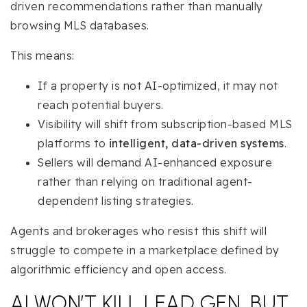
driven recommendations rather than manually
browsing MLS databases.
This means:
If a property is not AI-optimized, it may not
reach potential buyers.
Visibility will shift from subscription-based MLS
platforms to
intelligent, data-driven systems
.
Sellers will demand AI-enhanced exposure
rather than relying on traditional agent-
dependent listing strategies.
Agents and brokerages who resist this shift will
struggle to compete in a marketplace defined by
algorithmic efficiency and open access.
AI WON’T KILL LEAD GEN, BUT