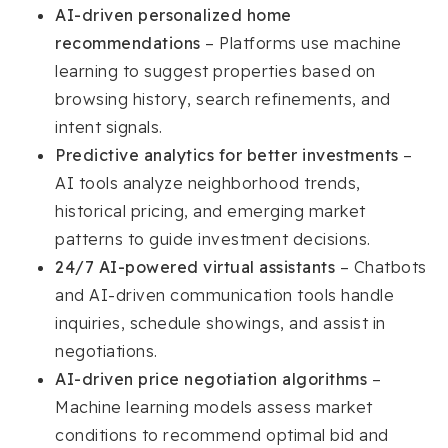
AI-driven personalized home
recommendations
– Platforms use machine
learning to suggest properties based on
browsing history, search refinements, and
intent signals.
Predictive analytics for better investments
–
AI tools analyze neighborhood trends,
historical pricing, and emerging market
patterns to guide investment decisions.
24/7 AI-powered virtual assistants
– Chatbots
and AI-driven communication tools handle
inquiries, schedule showings, and assist in
negotiations.
AI-driven price negotiation algorithms
–
Machine learning models assess market
conditions to recommend optimal bid and