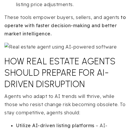
listing price adjustments.
These tools empower buyers, sellers, and agents
to
operate with faster decision-making and better
market intelligence.
HOW REAL ESTATE AGENTS
SHOULD PREPARE FOR AI-
DRIVEN DISRUPTION
Agents who adapt to AI trends will thrive, while
those who resist change risk becoming obsolete. To
stay competitive, agents should:
Utilize AI-driven listing platforms
– AI-