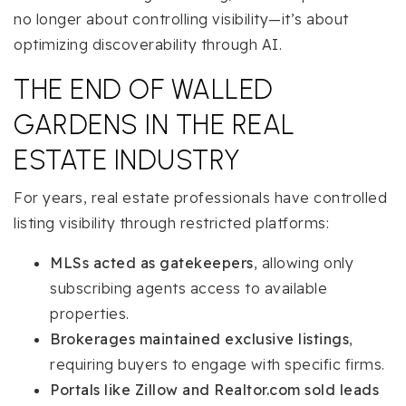
no longer about controlling visibility—it’s about
optimizing discoverability through AI.
THE END OF WALLED
GARDENS IN THE REAL
ESTATE INDUSTRY
For years, real estate professionals have controlled
listing visibility through restricted platforms:
MLSs acted as gatekeepers
, allowing only
subscribing agents access to available
properties.
Brokerages maintained exclusive listings
,
requiring buyers to engage with specific firms.
Portals like Zillow and Realtor.com sold leads