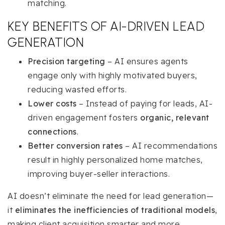
matching.
KEY BENEFITS OF AI-DRIVEN LEAD
GENERATION
Precision targeting
– AI ensures agents
engage only with highly motivated buyers,
reducing wasted efforts.
Lower costs
– Instead of paying for leads, AI-
driven engagement fosters
organic, relevant
connections
.
Better conversion rates
– AI recommendations
result in highly personalized home matches,
improving buyer-seller interactions.
AI doesn’t eliminate the need for lead generation—
it
eliminates the inefficiencies of traditional models
,
making client acquisition smarter and more