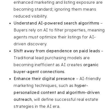
enhanced marketing and listing exposure are
becoming standard; ignoring them means
reduced visibility.
Understand AI-powered search algorithms
–
Buyers rely on AI to filter properties, meaning
agents must optimize their listings for AI-
driven discovery.
Shift away from dependence on paid leads
–
Traditional lead purchasing models are
becoming inefficient as AI creates
organic
buyer-agent connections
.
Enhance their digital presence
– AI-friendly
marketing techniques, such as
hyper-
personalized content and algorithm-driven
outreach
, will define successful real estate
strategies in the AI era.