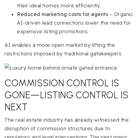
their ideal homes more efficiently.
Reduced marketing costs for agents
– Organic
AI-driven lead connections lower the need for
expensive listing promotions.
AI enables a more open market by lifting the
restrictions imposed by traditional gatekeepers.
COMMISSION CONTROL IS
GONE—LISTING CONTROL IS
NEXT
The real estate industry has already witnessed the
disruption of commission structures due to
regulatory and legal interventions. The next major