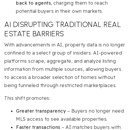
back to agents
, charging them to reach
potential buyers in their own markets.
AI DISRUPTING TRADITIONAL REAL
ESTATE BARRIERS
With advancements in AI, property data is no longer
confined to a select group of insiders. AI-powered
platforms scrape, aggregate, and analyze listing
information from multiple sources, allowing buyers
to access a broader selection of homes without
being funneled through restricted marketplaces.
This shift promotes:
Greater transparency
– Buyers no longer need
MLS access to see available properties.
Faster transactions
– AI matches buyers with