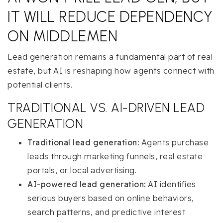
IT WILL REDUCE DEPENDENCY
ON MIDDLEMEN
Lead generation remains a fundamental part of real
estate, but AI is reshaping how agents connect with
potential clients.
TRADITIONAL VS. AI-DRIVEN LEAD
GENERATION
Traditional lead generation:
Agents purchase
leads through marketing funnels, real estate
portals, or local advertising.
AI-powered lead generation:
AI identifies
serious buyers based on online behaviors,
search patterns, and predictive interest