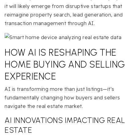
it will likely emerge from disruptive startups that
reimagine property search, lead generation, and
transaction management through AI.
HOW AI IS RESHAPING THE
HOME BUYING AND SELLING
EXPERIENCE
AI is transforming more than just listings—it’s
fundamentally changing how buyers and sellers
navigate the real estate market.
AI INNOVATIONS IMPACTING REAL
ESTATE