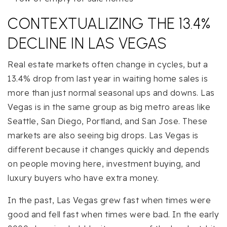
CONTEXTUALIZING THE 13.4%
DECLINE IN LAS VEGAS
Real estate markets often change in cycles, but a
13.4% drop from last year in waiting home sales is
more than just normal seasonal ups and downs. Las
Vegas is in the same group as big metro areas like
Seattle, San Diego, Portland, and San Jose. These
markets are also seeing big drops. Las Vegas is
different because it changes quickly and depends
on people moving here, investment buying, and
luxury buyers who have extra money.
In the past, Las Vegas grew fast when times were
good and fell fast when times were bad. In the early