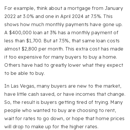
For example, think about a mortgage from January
2022 at 3.0% and one in April 2024 at 7.5%. This
shows how much monthly payments have gone up.
A $400,000 loan at 3% has a monthly payment of
less than $1,700. But at 7.5%, that same loan costs
almost $2,800 per month. This extra cost has made
it too expensive for many buyers to buy a home.
Others have had to greatly lower what they expect
to be able to buy.
In Las Vegas, many buyers are new to the market,
have little cash saved, or have incomes that change.
So, the result is buyers getting tired of trying. Many
people who wanted to buy are choosing to rent,
wait for rates to go down, or hope that home prices
will drop to make up for the higher rates.