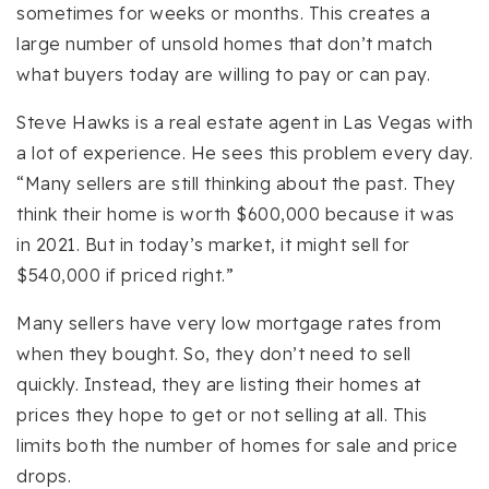
sometimes for weeks or months. This creates a
large number of unsold homes that don’t match
what buyers today are willing to pay or can pay.
Steve Hawks is a real estate agent in Las Vegas with
a lot of experience. He sees this problem every day.
“Many sellers are still thinking about the past. They
think their home is worth $600,000 because it was
in 2021. But in today’s market, it might sell for
$540,000 if priced right.”
Many sellers have very low mortgage rates from
when they bought. So, they don’t need to sell
quickly. Instead, they are listing their homes at
prices they hope to get or not selling at all. This
limits both the number of homes for sale and price
drops.