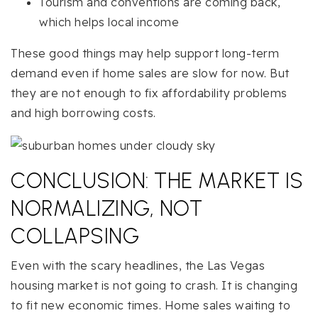
Tourism and conventions are coming back,
which helps local income
These good things may help support long-term
demand even if home sales are slow for now. But
they are not enough to fix affordability problems
and high borrowing costs.
CONCLUSION: THE MARKET IS
NORMALIZING, NOT
COLLAPSING
Even with the scary headlines, the Las Vegas
housing market is not going to crash. It is changing
to fit new economic times. Home sales waiting to