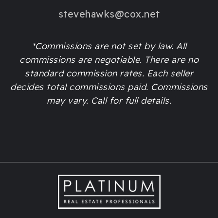
stevehawks@cox.net
*Commissions are not set by law. All
commissions are negotiable. There are no
standard commission rates. Each seller
decides total commissions paid. Commissions
may vary. Call for full details.