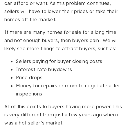
can afford or want. As this problem continues,
sellers will have to lower their prices or take their
homes off the market.
If there are many homes for sale for a long time
and not enough buyers, then buyers gain . We will
likely see more things to attract buyers, such as:
Sellers paying for buyer closing costs
Interest-rate buydowns
Price drops
Money for repairs or room to negotiate after
inspections
All of this points to buyers having more power. This
is very different from just a few years ago when it
was a hot seller’s market.