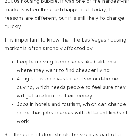
2000s housing bubble, it was one of the hardest-hit
markets when the crash happened. Today, the
reasons are different, but it is still likely to change
quickly.
It is important to know that the Las Vegas housing
market is often strongly affected by:
People moving from places like California,
where they want to find cheaper living.
A big focus on investor and second-home
buying, which needs people to feel sure they
will get a return on their money.
Jobs in hotels and tourism, which can change
more than jobs in areas with different kinds of
work.
So, the current drop should be seen as part of a