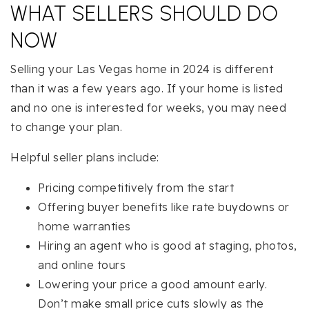
WHAT SELLERS SHOULD DO
NOW
Selling your Las Vegas home in 2024 is different
than it was a few years ago. If your home is listed
and no one is interested for weeks, you may need
to change your plan.
Helpful seller plans include:
Pricing competitively from the start
Offering buyer benefits like rate buydowns or
home warranties
Hiring an agent who is good at staging, photos,
and online tours
Lowering your price a good amount early.
Don’t make small price cuts slowly as the