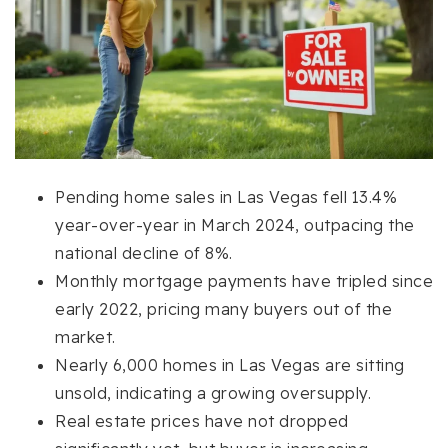
Pending home sales in Las Vegas fell 13.4%
year-over-year in March 2024, outpacing the
national decline of 8%.
Monthly mortgage payments have tripled since
early 2022, pricing many buyers out of the
market.
Nearly 6,000 homes in Las Vegas are sitting
unsold, indicating a growing oversupply.
Real estate prices have not dropped