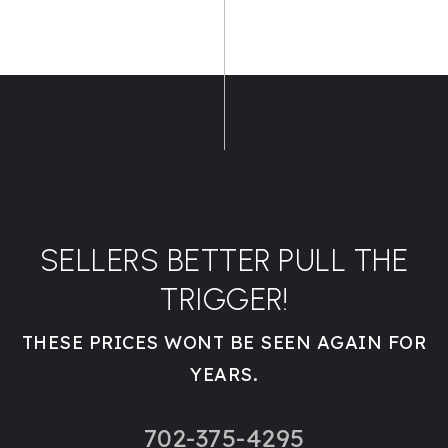
SELLERS BETTER PULL THE
TRIGGER!
THESE PRICES WONT BE SEEN AGAIN FOR
YEARS.
702-375-4295