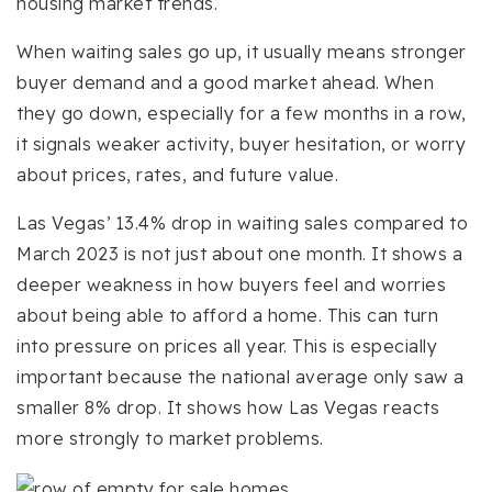
housing market trends.
When waiting sales go up, it usually means stronger
buyer demand and a good market ahead. When
they go down, especially for a few months in a row,
it signals weaker activity, buyer hesitation, or worry
about prices, rates, and future value.
Las Vegas’ 13.4% drop in waiting sales compared to
March 2023 is not just about one month. It shows a
deeper weakness in how buyers feel and worries
about being able to afford a home. This can turn
into pressure on prices all year. This is especially
important because the national average only saw a
smaller 8% drop. It shows how Las Vegas reacts
more strongly to market problems.