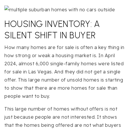
HOUSING INVENTORY: A
SILENT SHIFT IN BUYER
How many homes are for sale is often a key thing in
how strong or weak a housing market is. In April
2024, almost 6,000 single-family homes were listed
for sale in Las Vegas. And they did not get a single
offer. This large number of unsold homes is starting
to show that there are more homes for sale than
people want to buy.
This large number of homes without offers is not
just because people are not interested. It shows
that the homes being offered are not what buyers