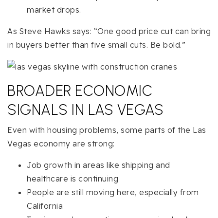
market drops.
As Steve Hawks says: “One good price cut can bring
in buyers better than five small cuts. Be bold.”
BROADER ECONOMIC
SIGNALS IN LAS VEGAS
Even with housing problems, some parts of the Las
Vegas economy are strong:
Job growth in areas like shipping and
healthcare is continuing
People are still moving here, especially from
California