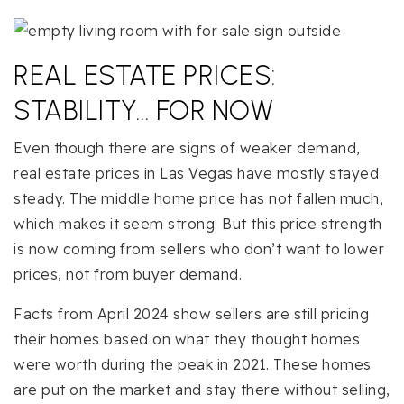
REAL ESTATE PRICES:
STABILITY… FOR NOW
Even though there are signs of weaker demand,
real estate prices in Las Vegas have mostly stayed
steady. The middle home price has not fallen much,
which makes it seem strong. But this price strength
is now coming from sellers who don’t want to lower
prices, not from buyer demand.
Facts from April 2024 show sellers are still pricing
their homes based on what they thought homes
were worth during the peak in 2021. These homes
are put on the market and stay there without selling,