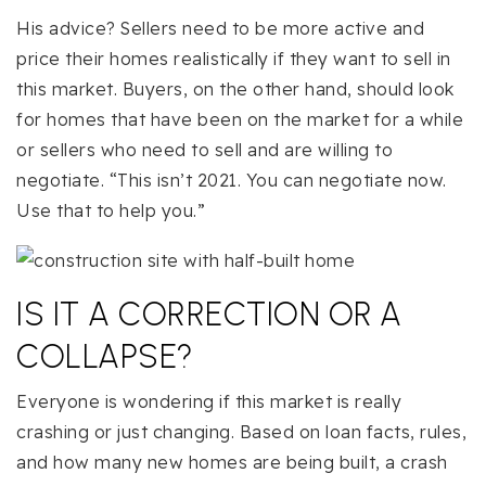
His advice? Sellers need to be more active and
price their homes realistically if they want to sell in
this market. Buyers, on the other hand, should look
for homes that have been on the market for a while
or sellers who need to sell and are willing to
negotiate. “This isn’t 2021. You can negotiate now.
Use that to help you.”
IS IT A CORRECTION OR A
COLLAPSE?
Everyone is wondering if this market is really
crashing or just changing. Based on loan facts, rules,
and how many new homes are being built, a crash