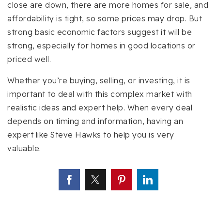
close are down, there are more homes for sale, and
affordability is tight, so some prices may drop. But
strong basic economic factors suggest it will be
strong, especially for homes in good locations or
priced well.
Whether you’re buying, selling, or investing, it is
important to deal with this complex market with
realistic ideas and expert help. When every deal
depends on timing and information, having an
expert like Steve Hawks to help you is very
valuable.