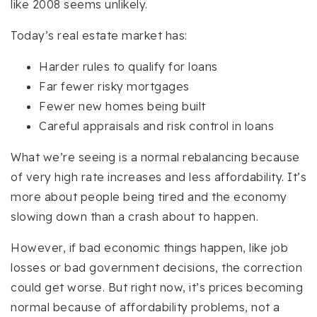
like 2008 seems unlikely.
Today’s real estate market has:
Harder rules to qualify for loans
Far fewer risky mortgages
Fewer new homes being built
Careful appraisals and risk control in loans
What we’re seeing is a normal rebalancing because
of very high rate increases and less affordability. It’s
more about people being tired and the economy
slowing down than a crash about to happen.
However, if bad economic things happen, like job
losses or bad government decisions, the correction
could get worse. But right now, it’s prices becoming
normal because of affordability problems, not a