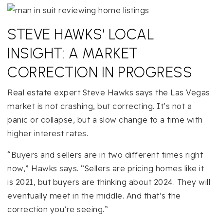
STEVE HAWKS’ LOCAL
INSIGHT: A MARKET
CORRECTION IN PROGRESS
Real estate expert Steve Hawks says the Las Vegas
market is not crashing, but correcting. It’s not a
panic or collapse, but a slow change to a time with
higher interest rates.
“Buyers and sellers are in two different times right
now,” Hawks says. “Sellers are pricing homes like it
is 2021, but buyers are thinking about 2024. They will
eventually meet in the middle. And that’s the
correction you’re seeing.”