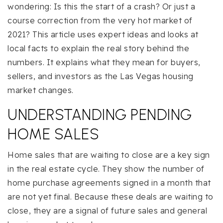
wondering: Is this the start of a crash? Or just a
course correction from the very hot market of
2021? This article uses expert ideas and looks at
local facts to explain the real story behind the
numbers. It explains what they mean for buyers,
sellers, and investors as the Las Vegas housing
market changes.
UNDERSTANDING PENDING
HOME SALES
Home sales that are waiting to close are a key sign
in the real estate cycle. They show the number of
home purchase agreements signed in a month that
are not yet final. Because these deals are waiting to
close, they are a signal of future sales and general