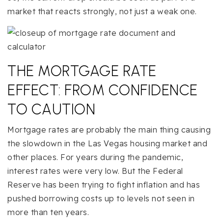
market that reacts strongly, not just a weak one.
THE MORTGAGE RATE
EFFECT: FROM CONFIDENCE
TO CAUTION
Mortgage rates are probably the main thing causing
the slowdown in the Las Vegas housing market and
other places. For years during the pandemic,
interest rates were very low. But the Federal
Reserve has been trying to fight inflation and has
pushed borrowing costs up to levels not seen in
more than ten years.