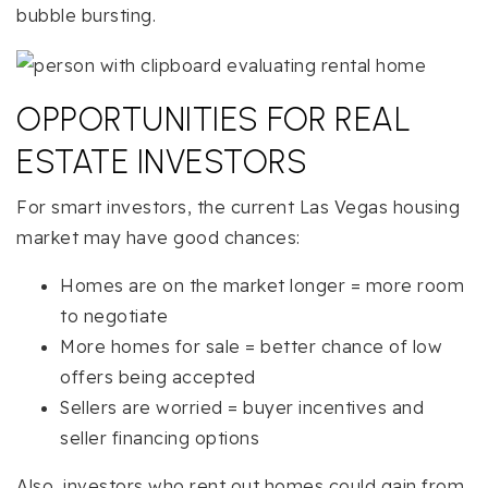
bubble bursting.
OPPORTUNITIES FOR REAL
ESTATE INVESTORS
For smart investors, the current Las Vegas housing
market may have good chances:
Homes are on the market longer = more room
to negotiate
More homes for sale = better chance of low
offers being accepted
Sellers are worried = buyer incentives and
seller financing options
Also, investors who rent out homes could gain from