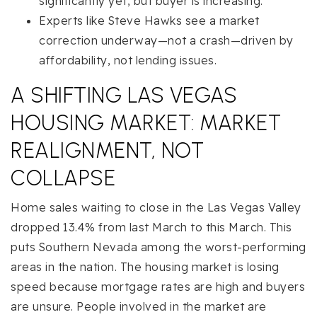
significantly yet, but buyer is increasing.
Experts like Steve Hawks see a market
correction underway—not a crash—driven by
affordability, not lending issues.
A SHIFTING LAS VEGAS
HOUSING MARKET: MARKET
REALIGNMENT, NOT
COLLAPSE
Home sales waiting to close in the Las Vegas Valley
dropped 13.4% from last March to this March. This
puts Southern Nevada among the worst-performing
areas in the nation. The housing market is losing
speed because mortgage rates are high and buyers
are unsure. People involved in the market are