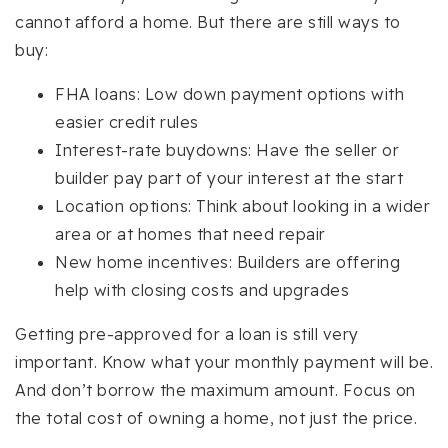
cannot afford a home. But there are still ways to
buy:
FHA loans: Low down payment options with
easier credit rules
Interest-rate buydowns: Have the seller or
builder pay part of your interest at the start
Location options: Think about looking in a wider
area or at homes that need repair
New home incentives: Builders are offering
help with closing costs and upgrades
Getting pre-approved for a loan is still very
important. Know what your monthly payment will be.
And don’t borrow the maximum amount. Focus on
the total cost of owning a home, not just the price.