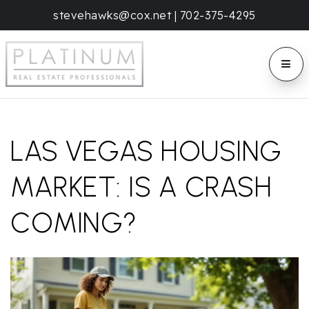
stevehawks@cox.net
|
702-375-4295
BUTT
LAS VEGAS HOUSING
MARKET: IS A CRASH
COMING?