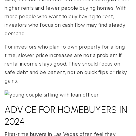
higher rents and fewer people buying homes. With
more people who want to buy having to rent,
investors who focus on cash flow may find steady
demand.
For investors who plan to own property for a long
time, slower price increases are not a problem if
rental income stays good. They should focus on
safe debt and be patient, not on quick flips or risky
gains.
ADVICE FOR HOMEBUYERS IN
2024
First-time buyers in Las Vegas often feel they