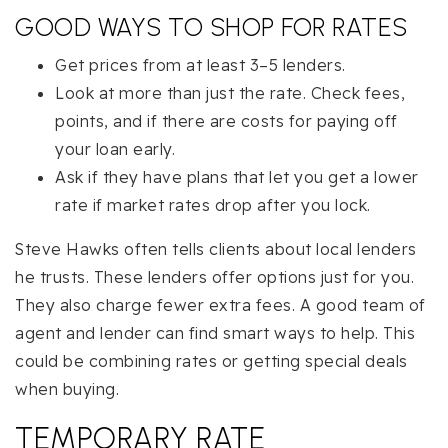
GOOD WAYS TO SHOP FOR RATES
Get prices from at least 3–5 lenders.
Look at more than just the rate. Check fees,
points, and if there are costs for paying off
your loan early.
Ask if they have plans that let you get a lower
rate if market rates drop after you lock.
Steve Hawks often tells clients about local lenders
he trusts. These lenders offer options just for you.
They also charge fewer extra fees. A good team of
agent and lender can find smart ways to help. This
could be combining rates or getting special deals
when buying.
TEMPORARY RATE