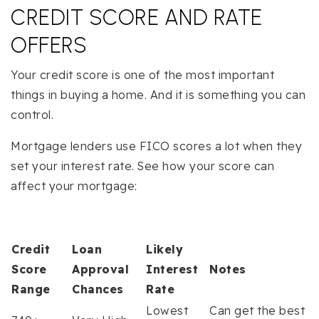
CREDIT SCORE AND RATE
OFFERS
Your credit score is one of the most important
things in buying a home. And it is something you can
control.
Mortgage lenders use FICO scores a lot when they
set your interest rate. See how your score can
affect your mortgage:
Credit
Loan
Likely
Score
Approval
Interest
Notes
Range
Chances
Rate
Lowest
Can get the best