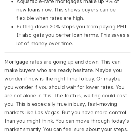
Adjustable-rate mortgages make up 9% of
new loans now. This shows buyers can be
flexible when rates are high.
Putting down 20% stops you from paying PMI.
It also gets you better loan terms. This saves a
lot of money over time.
Mortgage rates are going up and down. This can
make buyers who are ready hesitate. Maybe you
wonder if now is the right time to buy. Or maybe
you wonder if you should wait for lower rates. You
are not alone in this. The truth is, waiting could cost
you. This is especially true in busy, fast-moving
markets like Las Vegas. But you have more control
than you might think. You can move through today’s
market smartly. You can feel sure about your steps.