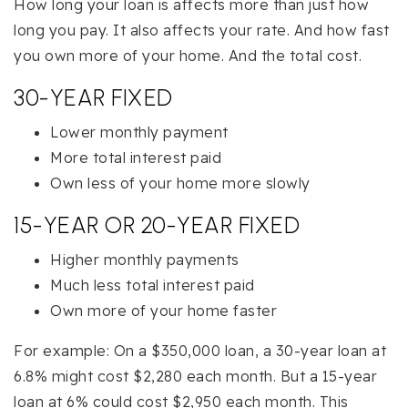
How long your loan is affects more than just how
long you pay. It also affects your rate. And how fast
you own more of your home. And the total cost.
30-YEAR FIXED
Lower monthly payment
More total interest paid
Own less of your home more slowly
15-YEAR OR 20-YEAR FIXED
Higher monthly payments
Much less total interest paid
Own more of your home faster
For example: On a $350,000 loan, a 30-year loan at
6.8% might cost $2,280 each month. But a 15-year
loan at 6% could cost $2,950 each month. This