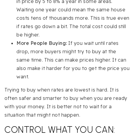
in price by 5 to 8% a year in some areas.
Waiting one year could mean the same house
costs tens of thousands more. This is true even
if rates go down a bit. The total cost could still
be higher.
More People Buying:
If you wait until rates
drop, more buyers might try to buy at the
same time. This can make prices higher. It can
also make it harder for you to get the price you
want.
Trying to buy when rates are lowest is hard. It is
often safer and smarter to buy when you are ready
with your money. It is better not to wait for a
situation that might not happen.
CONTROL WHAT YOU CAN: