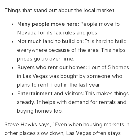
Things that stand out about the local market
Many people move here:
People move to
Nevada for its tax rules and jobs.
Not much land to build on:
It is hard to build
everywhere because of the area. This helps
prices go up over time.
Buyers who rent out homes:
1 out of 5 homes
in Las Vegas was bought by someone who
plans to rent it out in the last year.
Entertainment and visitors:
This makes things
steady. It helps with demand for rentals and
buying homes too.
Steve Hawks says, “Even when housing markets in
other places slow down, Las Vegas often stays