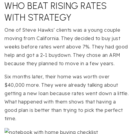
WHO BEAT RISING RATES
WITH STRATEGY
One of Steve Hawks’ clients was a young couple
moving from California. They decided to buy just
weeks before rates went above 7%. They had good
help and got a 2-1 buydown. They chose an ARM
because they planned to move in a few years.
Six months later, their home was worth over
$40,000 more. They were already talking about
getting a new loan because rates went down a little.
What happened with them shows that having a
good plan is better than trying to pick the perfect
time.