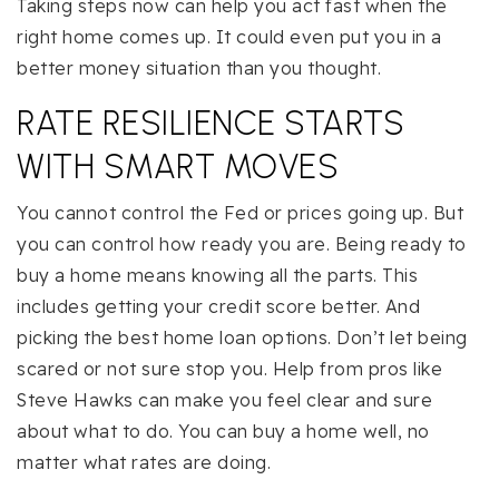
Taking steps now can help you act fast when the
right home comes up. It could even put you in a
better money situation than you thought.
RATE RESILIENCE STARTS
WITH SMART MOVES
You cannot control the Fed or prices going up. But
you can control how ready you are. Being ready to
buy a home means knowing all the parts. This
includes getting your credit score better. And
picking the best home loan options. Don’t let being
scared or not sure stop you. Help from pros like
Steve Hawks can make you feel clear and sure
about what to do. You can buy a home well, no
matter what rates are doing.