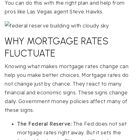
You can do this with the right plan and help from
pros like Las Vegas agent Steve Hawks.
WHY MORTGAGE RATES
FLUCTUATE
Knowing what makes mortgage rates change can
help you make better choices. Mortgage rates do
not change just by chance. They react to many
financial and economic signs. These signs change
daily. Government money policies affect many of
these signs.
The Federal Reserve:
The Fed does not set
mortgage rates right away. But it sets the