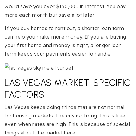
would save you over $150,000 in interest. You pay
more each month but save a lot later.
If you buy homes to rent out, a shorter loan term
can help you make more money. If you are buying
your first home and money is tight, a longer loan
term keeps your payments easier to handle.
LAS VEGAS MARKET-SPECIFIC
FACTORS
Las Vegas keeps doing things that are not normal
for housing markets. The city is strong. This is true
even when rates are high. This is because of special
things about the market here.