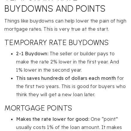
BUYDOWNS AND POINTS
Things like buydowns can help lower the pain of high
mortgage rates. This is very true at the start.
TEMPORARY RATE BUYDOWNS
2-1 Buydown:
The seller or builder pays to
make the rate 2% lower in the first year. And
1% lower in the second year.
This saves hundreds of dollars each month
for
the first two years. This is good for buyers who
think they will get a new loan later.
MORTGAGE POINTS
Makes the rate lower for good:
One “point”
usually costs 1% of the loan amount. It makes