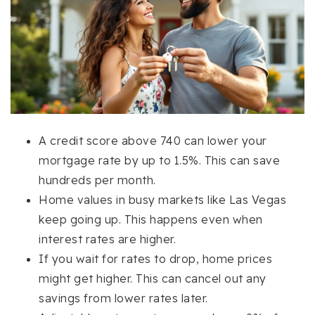
A credit score above 740 can lower your
mortgage rate by up to 1.5%. This can save
hundreds per month.
Home values in busy markets like Las Vegas
keep going up. This happens even when
interest rates are higher.
If you wait for rates to drop, home prices
might get higher. This can cancel out any
savings from lower rates later.