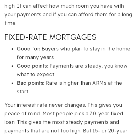
high. It can affect how much room you have with
your payments and if you can afford them for a long
time.
FIXED-RATE MORTGAGES
Good for:
Buyers who plan to stay in the home
for many years
Good points:
Payments are steady, you know
what to expect
Bad points:
Rate is higher than ARMs at the
start
Your interest rate never changes. This gives you
peace of mind. Most people pick a 30-year fixed
loan. This gives the most steady payments and
payments that are not too high. But 15- or 20-year