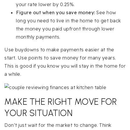
your rate lower by 0.25%.
Figure out when you save money:
See how
long you need to live in the home to get back
the money you paid upfront through lower
monthly payments.
Use buydowns to make payments easier at the
start. Use points to save money for many years.
This is good if you know you will stay in the home for
a while.
MAKE THE RIGHT MOVE FOR
YOUR SITUATION
Don’t just wait for the market to change. Think