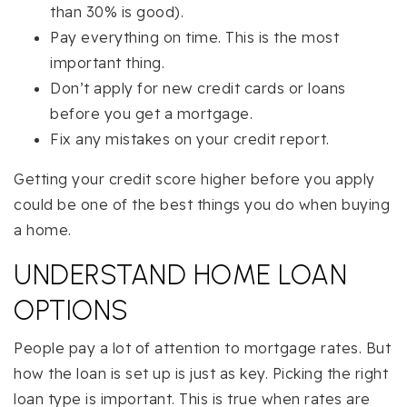
than 30% is good).
Pay everything on time. This is the most
important thing.
Don’t apply for new credit cards or loans
before you get a mortgage.
Fix any mistakes on your credit report.
Getting your credit score higher before you apply
could be one of the best things you do when buying
a home.
UNDERSTAND HOME LOAN
OPTIONS
People pay a lot of attention to mortgage rates. But
how the loan is set up is just as key. Picking the right
loan type is important. This is true when rates are