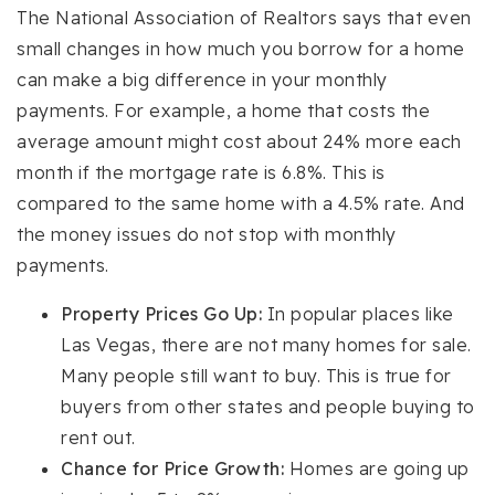
The National Association of Realtors says that even
small changes in how much you borrow for a home
can make a big difference in your monthly
payments. For example, a home that costs the
average amount might cost about 24% more each
month if the mortgage rate is 6.8%. This is
compared to the same home with a 4.5% rate. And
the money issues do not stop with monthly
payments.
Property Prices Go Up:
In popular places like
Las Vegas, there are not many homes for sale.
Many people still want to buy. This is true for
buyers from other states and people buying to
rent out.
Chance for Price Growth:
Homes are going up