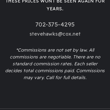
THESE PRICES WONT BE SEEN AGAIN FOR
YEARS.
702-375-4295
stevehawks@cox.net
*Commissions are not set by law. All
commissions are negotiable. There are no
standard commission rates. Each seller
decides total commissions paid. Commissions
may vary. Call for full details.