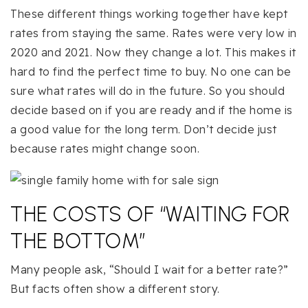
These different things working together have kept
rates from staying the same. Rates were very low in
2020 and 2021. Now they change a lot. This makes it
hard to find the perfect time to buy. No one can be
sure what rates will do in the future. So you should
decide based on if you are ready and if the home is
a good value for the long term. Don’t decide just
because rates might change soon.
THE COSTS OF “WAITING FOR
THE BOTTOM”
Many people ask, “Should I wait for a better rate?”
But facts often show a different story.