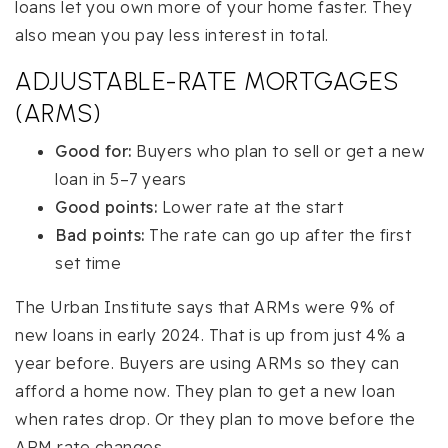
loans let you own more of your home faster. They
also mean you pay less interest in total.
ADJUSTABLE-RATE MORTGAGES
(ARMS)
Good for:
Buyers who plan to sell or get a new
loan in 5–7 years
Good points:
Lower rate at the start
Bad points:
The rate can go up after the first
set time
The Urban Institute says that ARMs were 9% of
new loans in early 2024. That is up from just 4% a
year before. Buyers are using ARMs so they can
afford a home now. They plan to get a new loan
when rates drop. Or they plan to move before the
ARM rate changes.