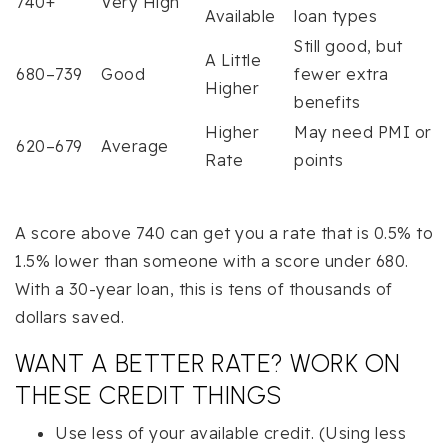
740+
Very High
Available
loan types
Still good, but
A Little
680–739
Good
fewer extra
Higher
benefits
Higher
May need PMI or
620–679
Average
Rate
points
A score above 740 can get you a rate that is 0.5% to
1.5% lower than someone with a score under 680.
With a 30-year loan, this is tens of thousands of
dollars saved.
WANT A BETTER RATE? WORK ON
THESE CREDIT THINGS
Use less of your available credit. (Using less