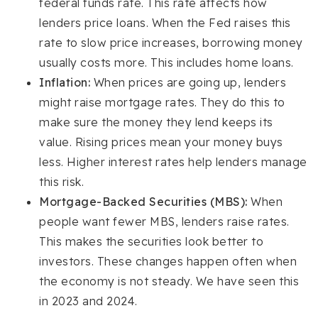
federal funds rate. This rate affects how
lenders price loans. When the Fed raises this
rate to slow price increases, borrowing money
usually costs more. This includes home loans.
Inflation:
When prices are going up, lenders
might raise mortgage rates. They do this to
make sure the money they lend keeps its
value. Rising prices mean your money buys
less. Higher interest rates help lenders manage
this risk.
Mortgage-Backed Securities (MBS):
When
people want fewer MBS, lenders raise rates.
This makes the securities look better to
investors. These changes happen often when
the economy is not steady. We have seen this
in 2023 and 2024.