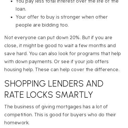
You pay less total interest over the life of the
loan.
Your offer to buy is stronger when other
people are bidding too.
Not everyone can put down 20%. But if you are
close, it might be good to wait a few months and
save hard. You can also look for programs that help
with down payments. Or see if your job offers
housing help. These can help cover the difference.
SHOPPING LENDERS AND
RATE LOCKS SMARTLY
The business of giving mortgages has a lot of
competition. This is good for buyers who do their
homework.