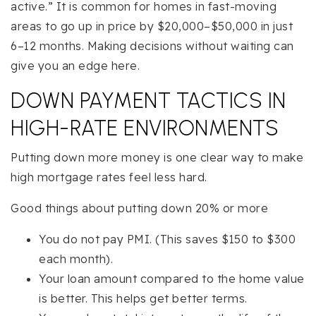
active.” It is common for homes in fast-moving
areas to go up in price by $20,000–$50,000 in just
6–12 months. Making decisions without waiting can
give you an edge here.
DOWN PAYMENT TACTICS IN
HIGH-RATE ENVIRONMENTS
Putting down more money is one clear way to make
high mortgage rates feel less hard.
Good things about putting down 20% or more
You do not pay PMI. (This saves $150 to $300
each month).
Your loan amount compared to the home value
is better. This helps get better terms.