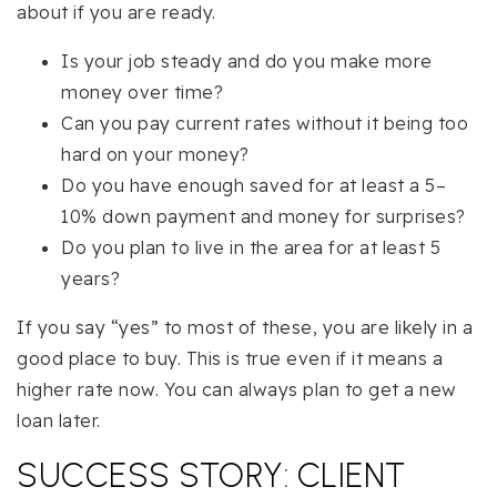
about if you are ready.
Is your job steady and do you make more
money over time?
Can you pay current rates without it being too
hard on your money?
Do you have enough saved for at least a 5–
10% down payment and money for surprises?
Do you plan to live in the area for at least 5
years?
If you say “yes” to most of these, you are likely in a
good place to buy. This is true even if it means a
higher rate now. You can always plan to get a new
loan later.
SUCCESS STORY: CLIENT