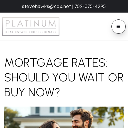
stevehawks@cox.net
|
702-375-4295
BUTT
MORTGAGE RATES:
SHOULD YOU WAIT OR
BUY NOW?