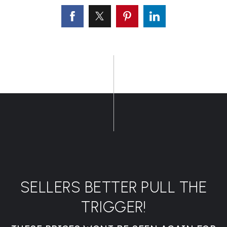
SELLERS BETTER PULL THE
TRIGGER!