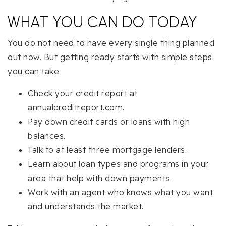
WHAT YOU CAN DO TODAY
You do not need to have every single thing planned
out now. But getting ready starts with simple steps
you can take.
Check your credit report at
annualcreditreport.com.
Pay down credit cards or loans with high
balances.
Talk to at least three mortgage lenders.
Learn about loan types and programs in your
area that help with down payments.
Work with an agent who knows what you want
and understands the market.