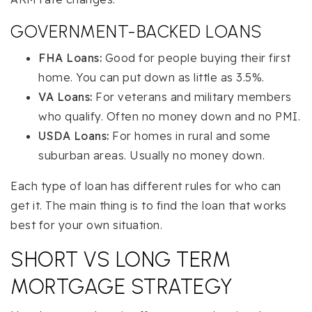
GOVERNMENT-BACKED LOANS
FHA Loans:
Good for people buying their first
home. You can put down as little as 3.5%.
VA Loans:
For veterans and military members
who qualify. Often no money down and no PMI.
USDA Loans:
For homes in rural and some
suburban areas. Usually no money down.
Each type of loan has different rules for who can
get it. The main thing is to find the loan that works
best for your own situation.
SHORT VS LONG TERM
MORTGAGE STRATEGY