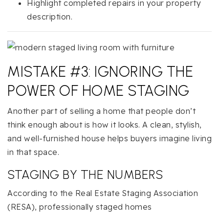
Highlight completed repairs in your property
description.
MISTAKE #3: IGNORING THE
POWER OF HOME STAGING
Another part of selling a home that people don’t
think enough about is how it looks. A clean, stylish,
and well-furnished house helps buyers imagine living
in that space.
STAGING BY THE NUMBERS
According to the Real Estate Staging Association
(RESA), professionally staged homes