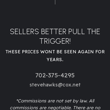
SELLERS BETTER PULL THE
TRIGGER!
THESE PRICES WONT BE SEEN AGAIN FOR
YEARS.
702-375-4295
stevehawks@cox.net
*Commissions are not set by law. All
commissions are negotiable. There are no