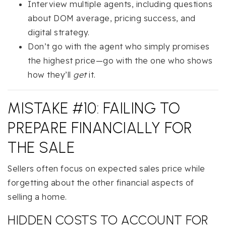
Interview multiple agents, including questions
about DOM average, pricing success, and
digital strategy.
Don’t go with the agent who simply promises
the highest price—go with the one who shows
how they’ll
get
it.
MISTAKE #10: FAILING TO
PREPARE FINANCIALLY FOR
THE SALE
Sellers often focus on expected sales price while
forgetting about the other financial aspects of
selling a home.
HIDDEN COSTS TO ACCOUNT FOR