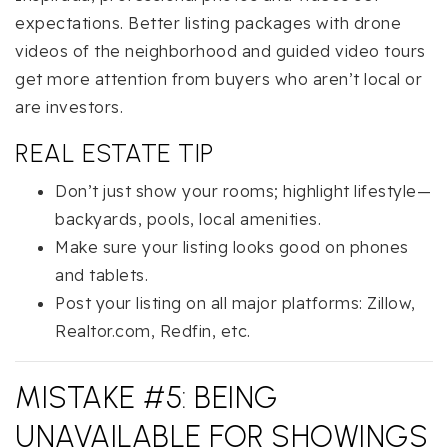
expectations. Better listing packages with drone
videos of the neighborhood and guided video tours
get more attention from buyers who aren’t local or
are investors.
REAL ESTATE TIP
Don’t just show your rooms; highlight lifestyle—
backyards, pools, local amenities.
Make sure your listing looks good on phones
and tablets.
Post your listing on all major platforms: Zillow,
Realtor.com, Redfin, etc.
MISTAKE #5: BEING
UNAVAILABLE FOR SHOWINGS