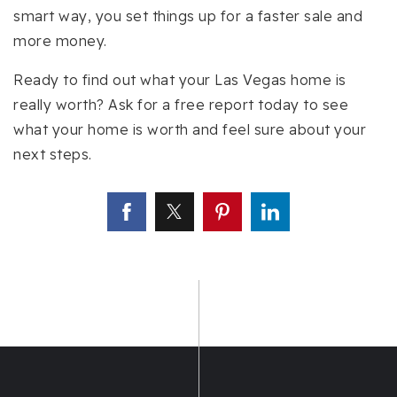
smart way, you set things up for a faster sale and
more money.
Ready to find out what your Las Vegas home is
really worth? Ask for a free report today to see
what your home is worth and feel sure about your
next steps.