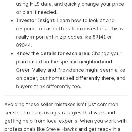
using MLS data, and quickly change your price
or plan if needed.
Investor Insight:
Learn how to look at and
respond to cash offers from investors—this is
really important in zip codes like 89141 or
89044.
Know the details for each area:
Change your
plan based on the specific neighborhood.
Green Valley and Providence might seem alike
on paper, but homes sell differently there, and
buyers think differently too.
Avoiding these seller mistakes isn’t just common
sense—it means using strategies that work and
getting help from local experts. When you work with
professionals like Steve Hawks and get ready in a