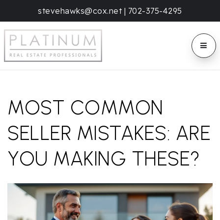
stevehawks@cox.net
|
702-375-4295
BUTT
MOST COMMON
SELLER MISTAKES: ARE
YOU MAKING THESE?