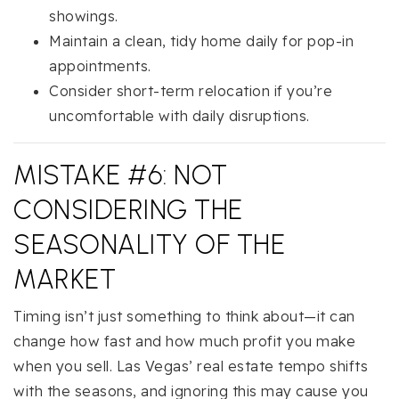
showings.
Maintain a clean, tidy home daily for pop-in
appointments.
Consider short-term relocation if you’re
uncomfortable with daily disruptions.
MISTAKE #6: NOT
CONSIDERING THE
SEASONALITY OF THE
MARKET
Timing isn’t just something to think about—it can
change how fast and how much profit you make
when you sell. Las Vegas’ real estate tempo shifts
with the seasons, and ignoring this may cause you