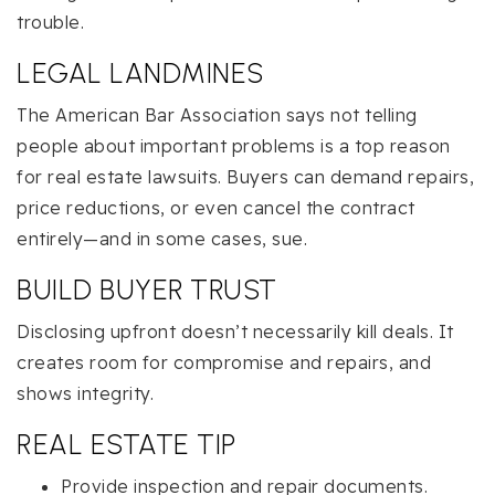
trouble.
LEGAL LANDMINES
The American Bar Association says not telling
people about important problems is a top reason
for real estate lawsuits. Buyers can demand repairs,
price reductions, or even cancel the contract
entirely—and in some cases, sue.
BUILD BUYER TRUST
Disclosing upfront doesn’t necessarily kill deals. It
creates room for compromise and repairs, and
shows integrity.
REAL ESTATE TIP
Provide inspection and repair documents.