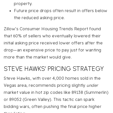
property.
Future price drops often result in offers below
the reduced asking price.
Zillow’s Consumer Housing Trends Report found
that 60% of sellers who eventually lowered their
initial asking price received lower offers after the
drop—an expensive price to pay just for wanting
more than the market would give.
STEVE HAWKS’ PRICING STRATEGY
Steve Hawks, with over 4,000 homes sold in the
Vegas area, recommends pricing slightly
under
market value in hot zip codes like 89138 (Summerlin)
or 89052 (Green Valley). This tactic can spark
bidding wars, often pushing the final price higher