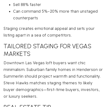
Sell 88% faster
Can command 5%–20% more than unstaged
counterparts
Staging creates emotional appeal and sets your
listing apart in a sea of competitors.
TAILORED STAGING FOR VEGAS
MARKETS
Downtown Las Vegas loft buyers want chic
minimalism. Suburban family homes in Henderson or
Summerlin should project warmth and functionality.
Steve Hawks matches staging themes to likely
buyer demographics—first-time buyers, investors,
or luxury seekers.