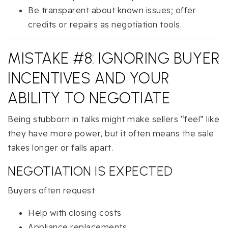
Be transparent about known issues; offer
credits or repairs as negotiation tools.
MISTAKE #8: IGNORING BUYER
INCENTIVES AND YOUR
ABILITY TO NEGOTIATE
Being stubborn in talks might make sellers “feel” like
they have more power, but it often means the sale
takes longer or falls apart.
NEGOTIATION IS EXPECTED
Buyers often request
Help with closing costs
Appliance replacements