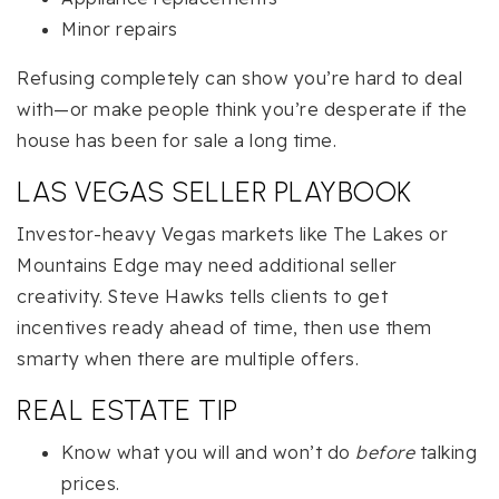
Minor repairs
Refusing completely can show you’re hard to deal
with—or make people think you’re desperate if the
house has been for sale a long time.
LAS VEGAS SELLER PLAYBOOK
Investor-heavy Vegas markets like The Lakes or
Mountains Edge may need additional seller
creativity. Steve Hawks tells clients to get
incentives ready ahead of time, then use them
smarty when there are multiple offers.
REAL ESTATE TIP
Know what you will and won’t do
before
talking
prices.