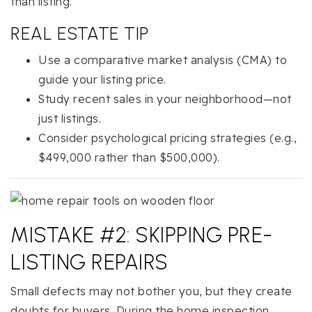
than listing.
REAL ESTATE TIP
Use a comparative market analysis (CMA) to
guide your listing price.
Study recent sales in your neighborhood—not
just listings.
Consider psychological pricing strategies (e.g.,
$499,000 rather than $500,000).
MISTAKE #2: SKIPPING PRE-
LISTING REPAIRS
Small defects may not bother you, but they create
doubts for buyers. During the home inspection,