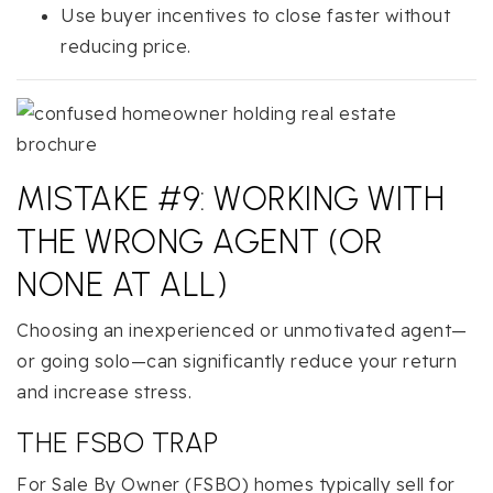
Use buyer incentives to close faster without
reducing price.
MISTAKE #9: WORKING WITH
THE WRONG AGENT (OR
NONE AT ALL)
Choosing an inexperienced or unmotivated agent—
or going solo—can significantly reduce your return
and increase stress.
THE FSBO TRAP
For Sale By Owner (FSBO) homes typically sell for