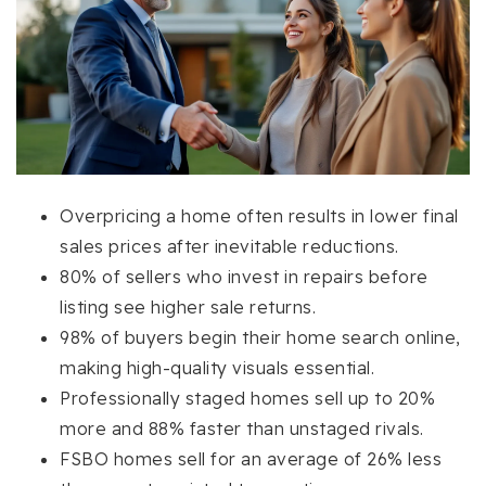
Overpricing a home often results in lower final
sales prices after inevitable reductions.
80% of sellers who invest in repairs before
listing see higher sale returns.
98% of buyers begin their home search online,
making high-quality visuals essential.
Professionally staged homes sell up to 20%
more and 88% faster than unstaged rivals.
FSBO homes sell for an average of 26% less