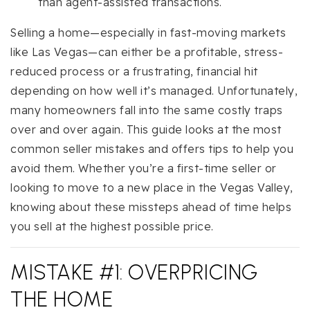
than agent-assisted transactions.
Selling a home—especially in fast-moving markets
like Las Vegas—can either be a profitable, stress-
reduced process or a frustrating, financial hit
depending on how well it’s managed. Unfortunately,
many homeowners fall into the same costly traps
over and over again. This guide looks at the most
common seller mistakes and offers tips to help you
avoid them. Whether you’re a first-time seller or
looking to move to a new place in the Vegas Valley,
knowing about these missteps ahead of time helps
you sell at the highest possible price.
MISTAKE #1: OVERPRICING
THE HOME