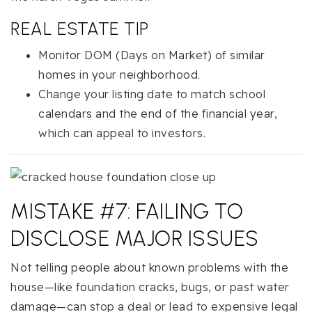
REAL ESTATE TIP
Monitor DOM (Days on Market) of similar
homes in your neighborhood.
Change your listing date to match school
calendars and the end of the financial year,
which can appeal to investors.
MISTAKE #7: FAILING TO
DISCLOSE MAJOR ISSUES
Not telling people about known problems with the
house—like foundation cracks, bugs, or past water
damage—can stop a deal or lead to expensive legal