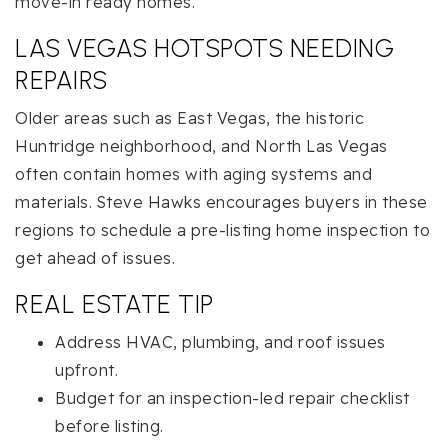
move-in ready homes.
LAS VEGAS HOTSPOTS NEEDING
REPAIRS
Older areas such as East Vegas, the historic
Huntridge neighborhood, and North Las Vegas
often contain homes with aging systems and
materials. Steve Hawks encourages buyers in these
regions to schedule a pre-listing home inspection to
get ahead of issues.
REAL ESTATE TIP
Address HVAC, plumbing, and roof issues
upfront.
Budget for an inspection-led repair checklist
before listing.