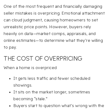
One of the most frequent and financially damaging
seller mistakes is overpricing. Emotional attachment
can cloud judgment, causing homeowners to set
unrealistic price points. However, buyers rely
heavily on data—market comps, appraisals, and
online estimates—to determine what they’re willing
to pay.
THE COST OF OVERPRICING
When a home is overpriced
It gets less traffic and fewer scheduled
showings.
It sits on the market longer, sometimes
becoming “stale.”
Buyers start to question what’s wrong with the