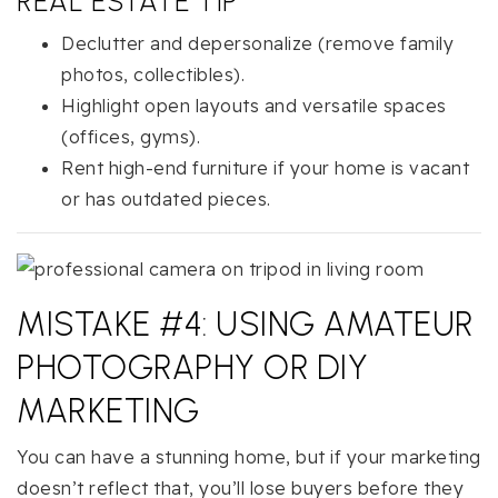
REAL ESTATE TIP
Declutter and depersonalize (remove family
photos, collectibles).
Highlight open layouts and versatile spaces
(offices, gyms).
Rent high-end furniture if your home is vacant
or has outdated pieces.
MISTAKE #4: USING AMATEUR
PHOTOGRAPHY OR DIY
MARKETING
You can have a stunning home, but if your marketing
doesn’t reflect that, you’ll lose buyers before they