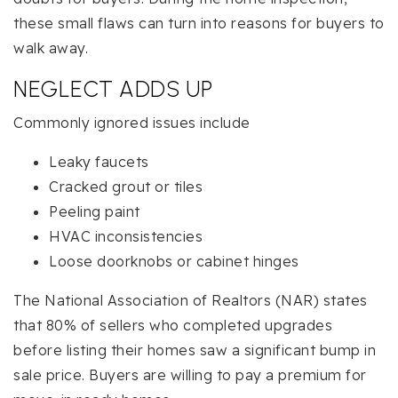
these small flaws can turn into reasons for buyers to
walk away.
NEGLECT ADDS UP
Commonly ignored issues include
Leaky faucets
Cracked grout or tiles
Peeling paint
HVAC inconsistencies
Loose doorknobs or cabinet hinges
The National Association of Realtors (NAR) states
that 80% of sellers who completed upgrades
before listing their homes saw a significant bump in
sale price. Buyers are willing to pay a premium for