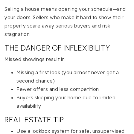
Selling a house means opening your schedule—and
your doors. Sellers who make it hard to show their
property scare away serious buyers and risk
stagnation.
THE DANGER OF INFLEXIBILITY
Missed showings result in
Missing a first look (you almost never get a
second chance)
Fewer offers and less competition
Buyers skipping your home due to limited
availability
REAL ESTATE TIP
Use a lockbox system for safe, unsupervised