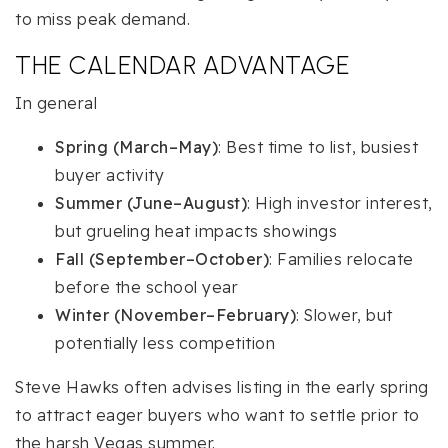
to miss peak demand.
THE CALENDAR ADVANTAGE
In general
Spring (March–May)
: Best time to list, busiest
buyer activity
Summer (June–August)
: High investor interest,
but grueling heat impacts showings
Fall (September–October)
: Families relocate
before the school year
Winter (November–February)
: Slower, but
potentially less competition
Steve Hawks often advises listing in the early spring
to attract eager buyers who want to settle prior to
the harsh Vegas summer.