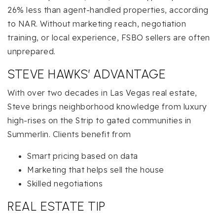
26% less than agent-handled properties, according
to NAR. Without marketing reach, negotiation
training, or local experience, FSBO sellers are often
unprepared.
STEVE HAWKS’ ADVANTAGE
With over two decades in Las Vegas real estate,
Steve brings neighborhood knowledge from luxury
high-rises on the Strip to gated communities in
Summerlin. Clients benefit from
Smart pricing based on data
Marketing that helps sell the house
Skilled negotiations
REAL ESTATE TIP