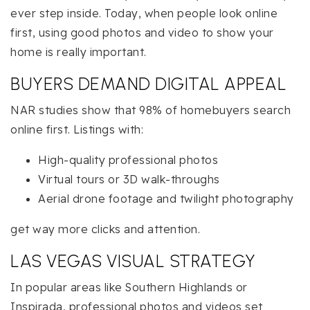
ever step inside. Today, when people look online
first, using good photos and video to show your
home is really important.
BUYERS DEMAND DIGITAL APPEAL
NAR studies show that 98% of homebuyers search
online first. Listings with:
High-quality professional photos
Virtual tours or 3D walk-throughs
Aerial drone footage and twilight photography
get way more clicks and attention.
LAS VEGAS VISUAL STRATEGY
In popular areas like Southern Highlands or
Inspirada, professional photos and videos set