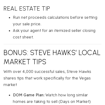
REAL ESTATE TIP
Run net proceeds calculations before setting
your sale price.
Ask your agent for an itemized seller closing
cost sheet.
BONUS: STEVE HAWKS’ LOCAL
MARKET TIPS
With over 4,000 successful sales, Steve Hawks
shares tips that work specifically for the Vegas
market
DOM Game Plan:
Watch how long similar
homes are taking to sell (Days on Market)