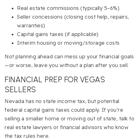
Real estate commissions (typically 5–6%)
Seller concessions (closing cost help, repairs,
warranties)
Capital gains taxes (if applicable)
Interim housing or moving/storage costs
Not planning ahead can mess up your financial goals
—or worse, leave you without a plan after you sell.
FINANCIAL PREP FOR VEGAS
SELLERS
Nevada has no state income tax, but potential
federal capital gains taxes could apply. If you’re
selling a smaller home or moving out of state, talk to
real estate lawyers or financial advisors who know
the tax rules here.