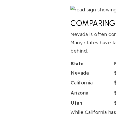
COMPARING 
Nevada is often com
Many states have t
behind.
State
Nevada
California
Arizona
Utah
While California ha