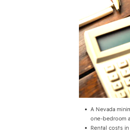
A Nevada mini
one-bedroom a
Rental costs i