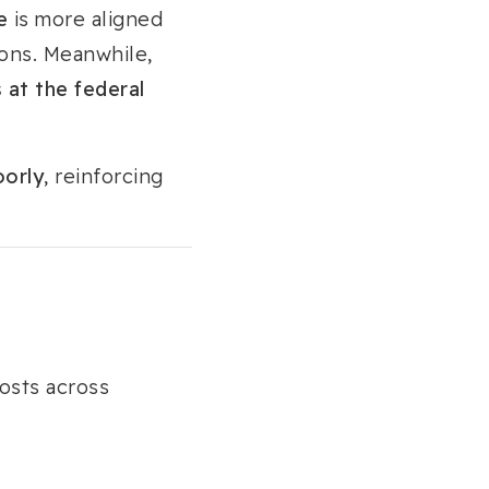
e
is more aligned
ions. Meanwhile,
at the federal
oorly
, reinforcing
osts across