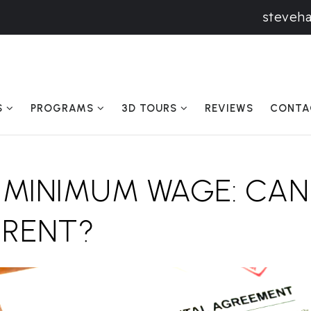
steveh
S
PROGRAMS
3D TOURS
REVIEWS
CONTA
 MINIMUM WAGE: CAN
 RENT?