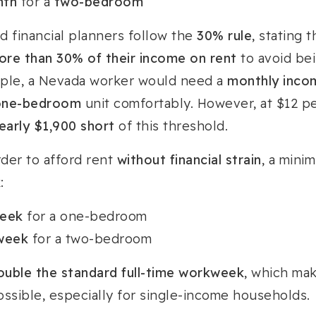
nth
for a
two-bedroom
d financial planners follow the
30% rule
, stating 
ore than 30% of their income on rent
to avoid be
ciple, a Nevada worker would need a
monthly incom
one-bedroom
unit comfortably. However, at $12 p
nearly $1,900 short
of this threshold.
rder to afford rent
without financial strain
, a min
:
week
for a one-bedroom
 week
for a two-bedroom
ouble the standard full-time workweek
, which mak
possible, especially for single-income households.