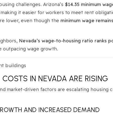
ousing challenges. Arizona’s
$14.35 minimum wag
 making it easier for workers to meet rent obligat
are lower, even though the
minimum wage remains 
ighbors,
Nevada’s wage-to-housing ratio ranks p
re outpacing wage growth.
 COSTS IN NEVADA ARE RISING
nd market-driven factors are escalating housing c
GROWTH AND INCREASED DEMAND