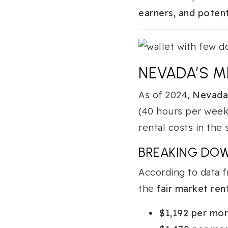
earners, and potent
NEVADA’S M
As of 2024,
Nevada’
(40 hours per week
rental costs in the
BREAKING DO
According to data 
the
fair market ren
$1,192 per mo