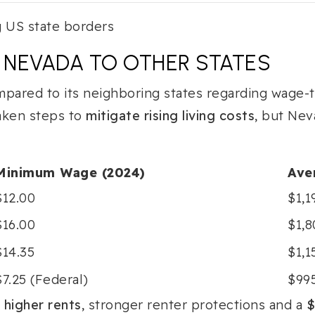
NEVADA TO OTHER STATES
pared to its neighboring states regarding wage-to
aken steps to
mitigate rising living costs
, but Nev
Minimum Wage (2024)
Ave
$12.00
$1,1
$16.00
$1,
$14.35
$1,1
$7.25 (Federal)
$99
s
higher rents
, stronger renter protections and a
$