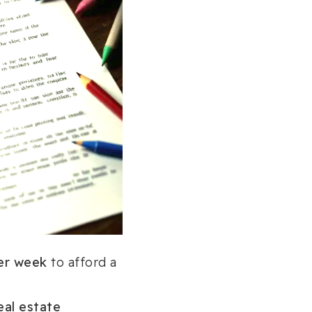
er week
to afford a
eal estate