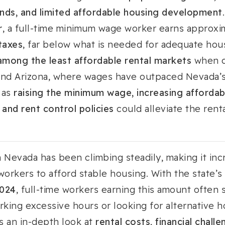
nds, and limited affordable housing development
.
r
, a full-time minimum wage worker earns approx
taxes
, far below what is needed for adequate hou
mong the least affordable rental markets
when c
a and Arizona, where wages have outpaced Nevada’s
 as
raising the minimum wage, increasing affordab
and rent control policies
could alleviate the renta
n Nevada has been climbing steadily, making it incr
orkers to afford stable housing. With the state’
2024
, full-time workers earning this amount often 
rking excessive hours or looking for alternative h
es an in-depth look at
rental costs, financial chal