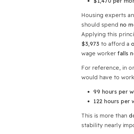
$1,470 per mo
Housing experts an
should spend
no m
Applying this prin
$3,973
to afford a
wage worker
falls 
For reference, in o
would have to work
99 hours per 
122 hours per
This is more than
d
stability nearly im