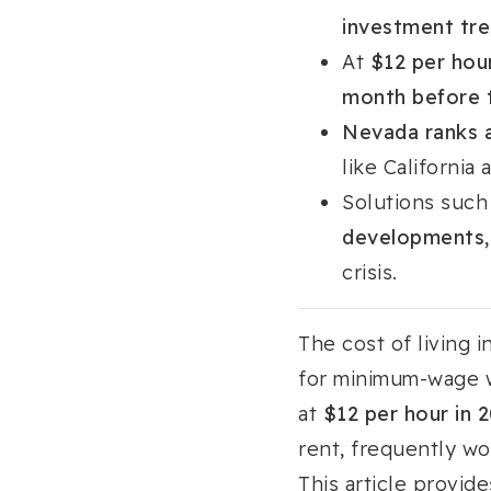
investment tre
At
$12 per hou
month before 
Nevada ranks a
like Californi
Solutions such
developments, 
crisis.
The cost of living i
for minimum-wage w
at
$12 per hour in 
rent, frequently wo
This article provid