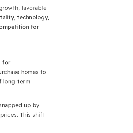
 growth, favorable
tality, technology,
ompetition for
 for
purchase homes to
f long-term
 snapped up by
prices. This shift