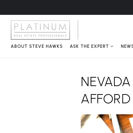
ABOUT STEVE HAWKS
ASK THE EXPERT
NEW
NEVADA
AFFORD