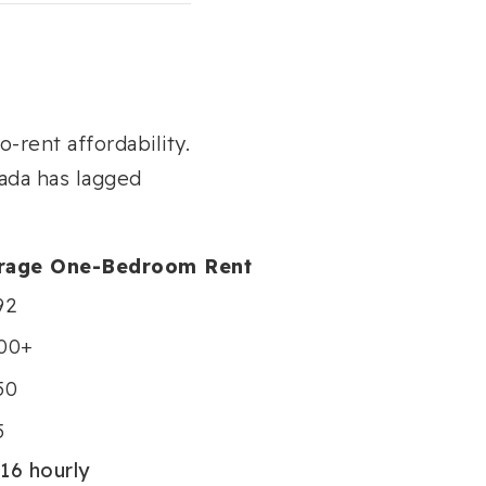
-rent affordability.
ada has lagged
rage One-Bedroom Rent
92
800+
50
5
16 hourly