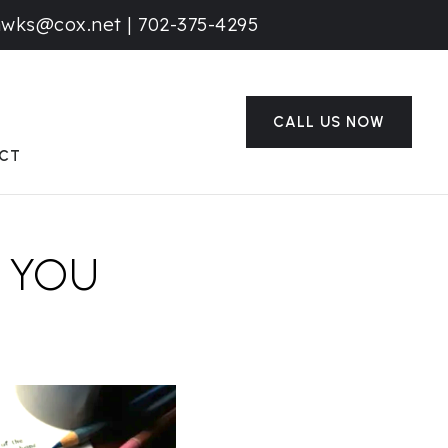
awks@cox.net
|
702-375-4295
CALL US NOW
CT
 YOU