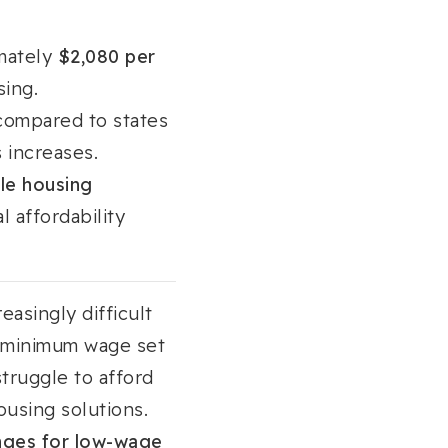
imately
$2,080 per
sing.
ompared to states
 increases.
le housing
l affordability
easingly difficult
s minimum wage set
struggle to afford
ousing solutions.
lenges for low-wage