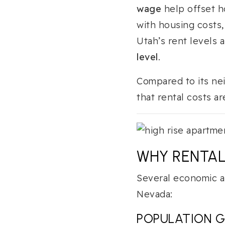
wage
help offset h
with housing costs,
Utah’s rent levels 
level
.
Compared to its ne
that rental costs a
WHY RENTAL
Several economic a
Nevada:
POPULATION 