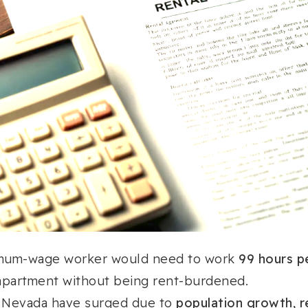
mum-wage worker would need to work
99 hours p
partment without being rent-burdened.
n Nevada have surged due to
population growth, r