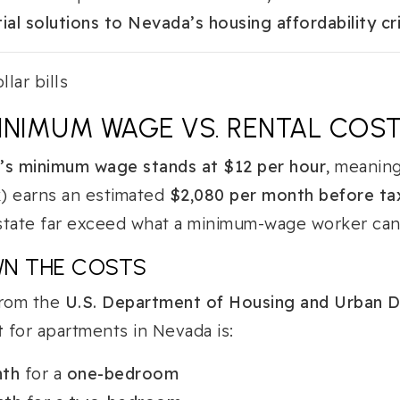
ial solutions to Nevada’s housing affordability cri
INIMUM WAGE VS. RENTAL COS
s minimum wage stands at $12 per hour
, meaning
) earns an estimated
$2,080 per month before ta
 state far exceed what a minimum-wage worker can 
WN THE COSTS
from the
U.S. Department of Housing and Urban 
t
for apartments in Nevada is:
nth
for a
one-bedroom