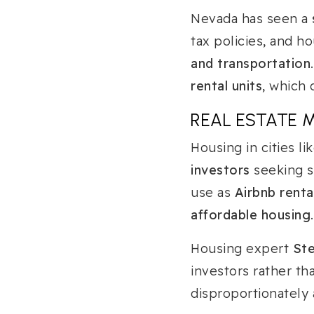
Nevada has seen a
tax policies, and 
and transportation
rental units
, which 
REAL ESTATE 
Housing in cities li
investors
seeking s
use as
Airbnb renta
affordable housing
.
Housing expert
St
investors rather tha
disproportionately