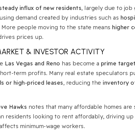
steady influx of new residents
, largely due to job
housing demand created by industries such as
hospi
. More people moving to the state means
higher c
drives prices up.
MARKET & INVESTOR ACTIVITY
ke
Las Vegas and Reno
has become a
prime target
hort-term profits. Many real estate speculators 
ls or high-priced leases
, reducing the
inventory o
eve Hawks
notes that many affordable homes are
n residents looking to rent affordably, driving up 
 affects minimum-wage workers.