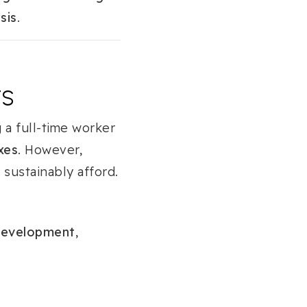
sis
.
TS
 a full-time worker
xes
. However,
sustainably afford.
Development
,