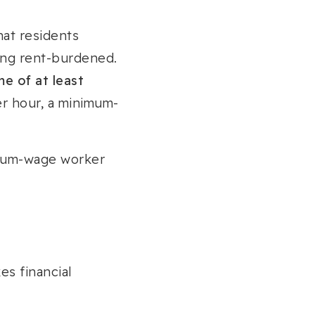
that residents
ing rent-burdened.
e of at least
er hour, a minimum-
imum-wage worker
es financial