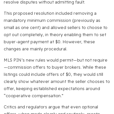
resolve disputes without admitting fault.
This proposed resolution included removing a
mandatory minimum commission (previously as
small as one cent) and allowed sellers to choose to
opt out completely, in theory enabling them to set
buyer-agent payment at $0. However, these
changes are mainly procedural.
MLS PIN’s new rules would permit—but not require
—commission offers to buyer brokers. While these
listings could include offers of $0, they would still
clearly show whatever amount the seller chooses to
offer, keeping established expectations around
“cooperative compensation.”
Critics and regulators argue that even optional