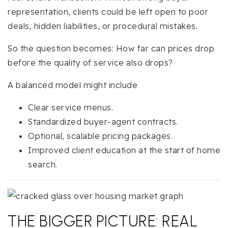
representation, clients could be left open to poor
deals, hidden liabilities, or procedural mistakes.
So the question becomes: How far can prices drop
before the quality of service also drops?
A balanced model might include
Clear service menus.
Standardized buyer-agent contracts.
Optional, scalable pricing packages.
Improved client education at the start of home
search.
THE BIGGER PICTURE: REAL