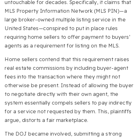
untouchable for decades. Specifically, it claims that
MLS Property Information Network (MLS PIN)—a
large broker-owned multiple listing service in the
United States—conspired to put in place rules
requiring home sellers to offer payment to buyers’
agents as a requirement for listing on the MLS.
Home sellers contend that this requirement raises
real estate commissions by including buyer-agent
fees into the transaction where they might not
otherwise be present. Instead of allowing the buyer
to negotiate directly with their own agent, the
system essentially compels sellers to pay indirectly
for a service not requested by them. This, plaintiffs
argue, distorts a fair marketplace.
The DOJ became involved, submitting a strong