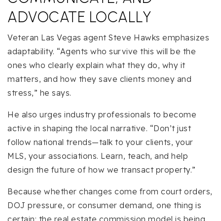
ADVOCATE LOCALLY
Veteran Las Vegas agent Steve Hawks emphasizes
adaptability. “Agents who survive this will be the
ones who clearly explain what they do, why it
matters, and how they save clients money and
stress,” he says.
He also urges industry professionals to become
active in shaping the local narrative. “Don’t just
follow national trends—talk to your clients, your
MLS, your associations. Learn, teach, and help
design the future of how we transact property.”
Because whether changes come from court orders,
DOJ pressure, or consumer demand, one thing is
certain: the real estate commission model is being