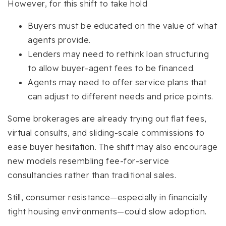
However, for this shift to take hold
Buyers must be educated on the value of what
agents provide.
Lenders may need to rethink loan structuring
to allow buyer-agent fees to be financed.
Agents may need to offer service plans that
can adjust to different needs and price points.
Some brokerages are already trying out flat fees,
virtual consults, and sliding-scale commissions to
ease buyer hesitation. The shift may also encourage
new models resembling fee-for-service
consultancies rather than traditional sales.
Still, consumer resistance—especially in financially
tight housing environments—could slow adoption.