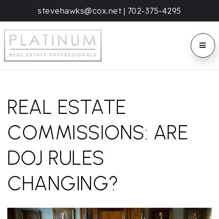
stevehawks@cox.net
|
702-375-4295
BUTT
REAL ESTATE
COMMISSIONS: ARE
DOJ RULES
CHANGING?