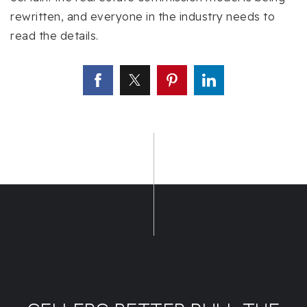
rewritten, and everyone in the industry needs to
read the details.