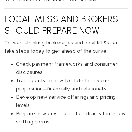
LOCAL MLSS AND BROKERS
SHOULD PREPARE NOW
Forward-thinking brokerages and local MLSs can
take steps today to get ahead of the curve
Check payment frameworks and consumer
disclosures.
Train agents on how to state their value
proposition—financially and relationally.
Develop new service offerings and pricing
levels.
Prepare new buyer-agent contracts that show
shifting norms.