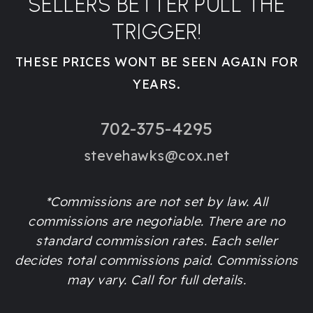
SELLERS BETTER PULL THE
TRIGGER!
THESE PRICES WONT BE SEEN AGAIN FOR
YEARS.
702-375-4295
stevehawks@cox.net
*Commissions are not set by law. All
commissions are negotiable. There are no
standard commission rates. Each seller
decides total commissions paid. Commissions
may vary. Call for full details.