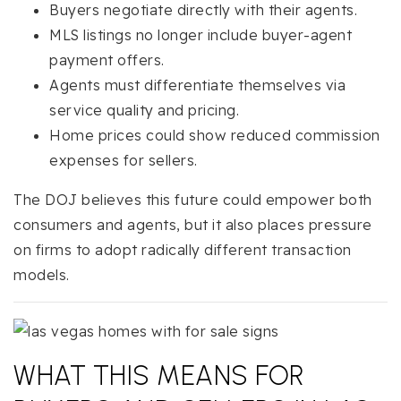
Buyers negotiate directly with their agents.
MLS listings no longer include buyer-agent
payment offers.
Agents must differentiate themselves via
service quality and pricing.
Home prices could show reduced commission
expenses for sellers.
The DOJ believes this future could empower both
consumers and agents, but it also places pressure
on firms to adopt radically different transaction
models.
WHAT THIS MEANS FOR