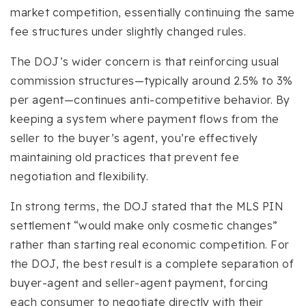
market competition, essentially continuing the same
fee structures under slightly changed rules.
The DOJ’s wider concern is that reinforcing usual
commission structures—typically around 2.5% to 3%
per agent—continues anti-competitive behavior. By
keeping a system where payment flows from the
seller to the buyer’s agent, you’re effectively
maintaining old practices that prevent fee
negotiation and flexibility.
In strong terms, the DOJ stated that the MLS PIN
settlement “would make only cosmetic changes”
rather than starting real economic competition. For
the DOJ, the best result is a complete separation of
buyer-agent and seller-agent payment, forcing
each consumer to negotiate directly with their