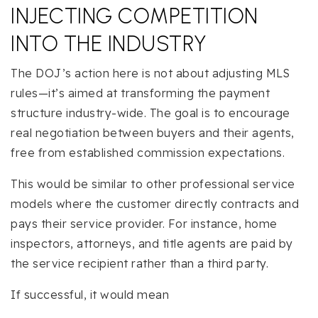
INJECTING COMPETITION
INTO THE INDUSTRY
The DOJ’s action here is not about adjusting MLS
rules—it’s aimed at transforming the payment
structure industry-wide. The goal is to encourage
real negotiation between buyers and their agents,
free from established commission expectations.
This would be similar to other professional service
models where the customer directly contracts and
pays their service provider. For instance, home
inspectors, attorneys, and title agents are paid by
the service recipient rather than a third party.
If successful, it would mean